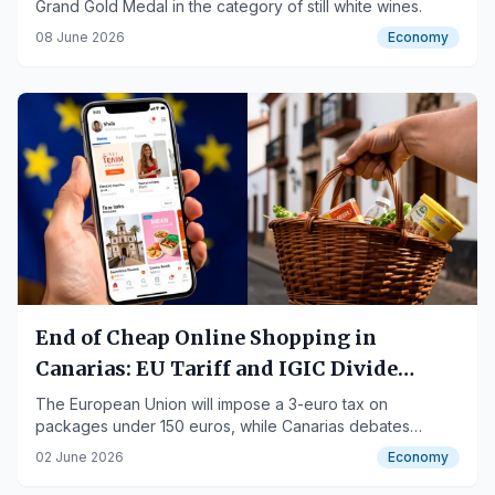
Grand Gold Medal in the category of still white wines.
08 June 2026
Economy
End of Cheap Online Shopping in
Canarias: EU Tariff and IGIC Divide
Consumers and Businesses
The European Union will impose a 3-euro tax on
packages under 150 euros, while Canarias debates
eliminating IGIC exemption for these online purchases.
02 June 2026
Economy