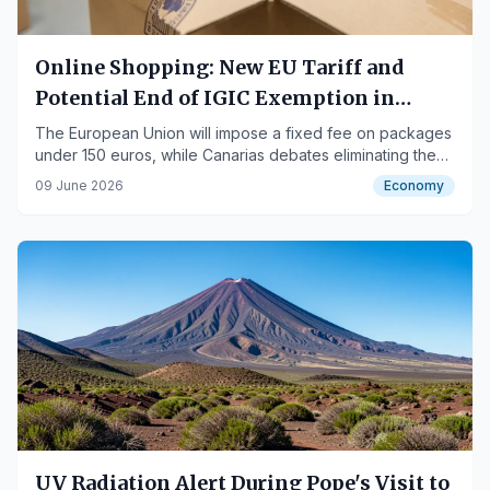
Online Shopping: New EU Tariff and
Potential End of IGIC Exemption in
Canarias
The European Union will impose a fixed fee on packages
under 150 euros, while Canarias debates eliminating the
IGIC exemption, potentially doubling costs.
09 June 2026
Economy
UV Radiation Alert During Pope's Visit to