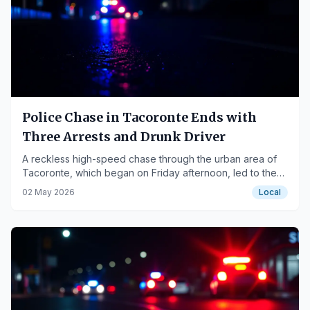
Police Chase in Tacoronte Ends with
Three Arrests and Drunk Driver
A reckless high-speed chase through the urban area of
Tacoronte, which began on Friday afternoon, led to the
interception of a vehicle with three occupants, one of
02 May 2026
Local
whom was driving with an alcohol le…