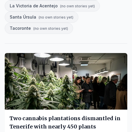
La Victoria de Acentejo
(
no own stories yet
)
Santa Úrsula
(
no own stories yet
)
Tacoronte
(
no own stories yet
)
Two cannabis plantations dismantled in
Tenerife with nearly 450 plants