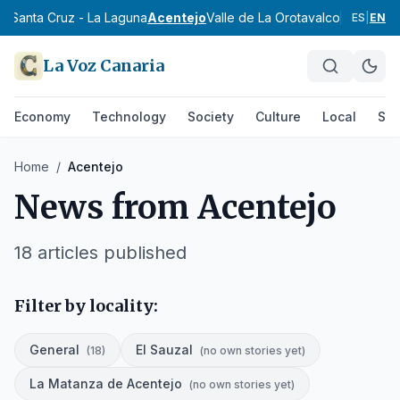
e Santa Cruz - La Laguna
Acentejo
Valle de La Orotava
Icod
Daute
Su
ES
|
EN
La Voz Canaria
Economy
Technology
Society
Culture
Local
Spo
Home
/
Acentejo
News from
Acentejo
18
articles published
Filter by locality:
General
El Sauzal
(
18
)
(
no own stories yet
)
La Matanza de Acentejo
(
no own stories yet
)