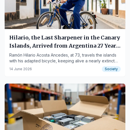
Hilario, the Last Sharpener in the Canary
Islands, Arrived from Argentina 27 Years
Ago
Ramón Hilario Acosta Ancedes, at 73, travels the islands
with his adapted bicycle, keeping alive a nearly extinct
trade.
14 June 2026
Society