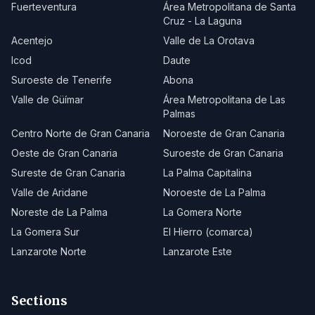
Fuerteventura
Área Metropolitana de Santa
Cruz - La Laguna
Acentejo
Valle de La Orotava
Icod
Daute
Suroeste de Tenerife
Abona
Valle de Güímar
Área Metropolitana de Las
Palmas
Centro Norte de Gran Canaria
Noroeste de Gran Canaria
Oeste de Gran Canaria
Suroeste de Gran Canaria
Sureste de Gran Canaria
La Palma Capitalina
Valle de Aridane
Noroeste de La Palma
Noreste de La Palma
La Gomera Norte
La Gomera Sur
El Hierro (comarca)
Lanzarote Norte
Lanzarote Este
Sections