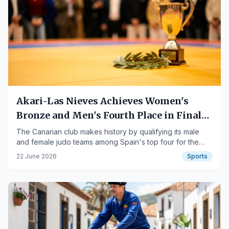
Akari-Las Nieves Achieves Women's
Bronze and Men's Fourth Place in Final
Four
The Canarian club makes history by qualifying its male
and female judo teams among Spain's top four for the
first time.
22 June 2026
Sports