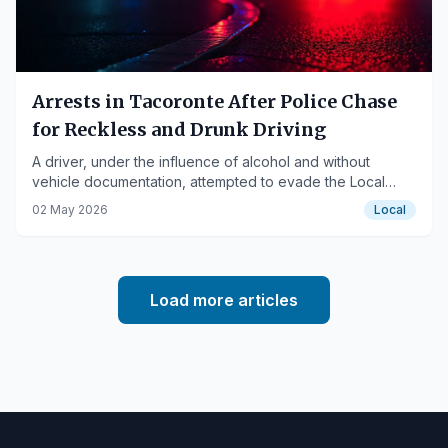
Arrests in Tacoronte After Police Chase
for Reckless and Drunk Driving
A driver, under the influence of alcohol and without
vehicle documentation, attempted to evade the Local
Police in Tacoronte, leading to his arrest along with two
02 May 2026
Local
companions.
Load more articles