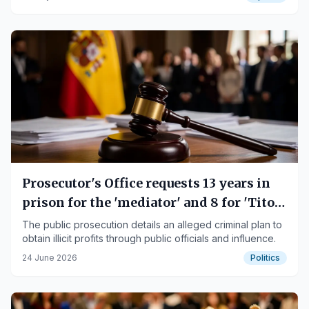
Prosecutor's Office requests 13 years in
prison for the 'mediator' and 8 for 'Tito
Berni' in the 'Mediator Case'
The public prosecution details an alleged criminal plan to
obtain illicit profits through public officials and influence.
24 June 2026
Politics