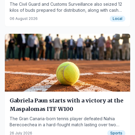
The Civil Guard and Customs Surveillance also seized 12
kilos of buds prepared for distribution, along with cash
and vehicles.
06 August 2026
Local
Gabriela Paun starts with a victory at the
Maspalomas ITF W100
The Gran Canaria-born tennis player defeated Nahia
Berecoechea in a hard-fought match lasting over two
hours.
26 July 2026
Sports