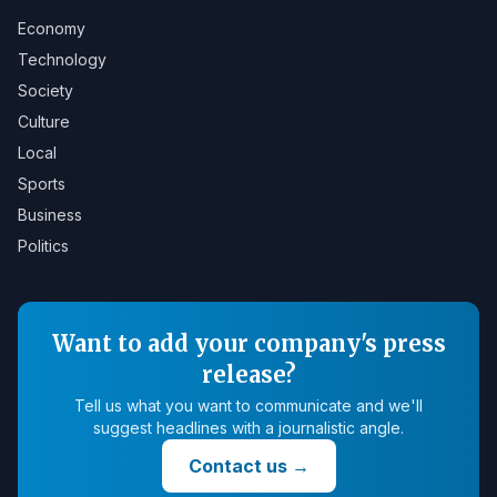
Economy
Technology
Society
Culture
Local
Sports
Business
Politics
Want to add your company's press
release?
Tell us what you want to communicate and we'll
suggest headlines with a journalistic angle.
Contact us
→