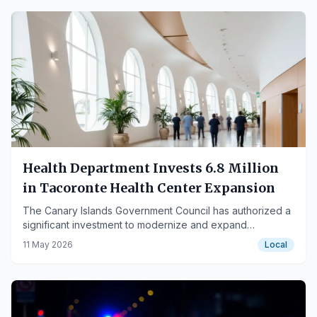
Health Department Invests 6.8 Million
in Tacoronte Health Center Expansion
The Canary Islands Government Council has authorized a
significant investment to modernize and expand
healthcare facilities in Tacoronte.
11 May 2026
Local