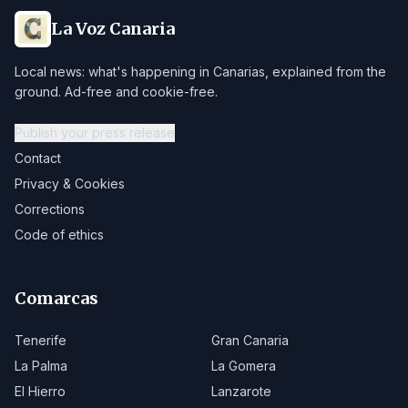
La Voz Canaria
Local news: what's happening in Canarias, explained from the
ground. Ad-free and cookie-free.
Publish your press release
Contact
Privacy & Cookies
Corrections
Code of ethics
Comarcas
Tenerife
Gran Canaria
La Palma
La Gomera
El Hierro
Lanzarote