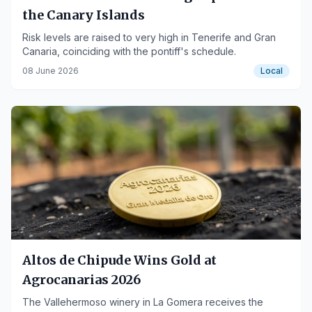
the Canary Islands
Risk levels are raised to very high in Tenerife and Gran
Canaria, coinciding with the pontiff's schedule.
08 June 2026
Local
Altos de Chipude Wins Gold at
Agrocanarias 2026
The Vallehermoso winery in La Gomera receives the