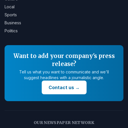
Local
Sports
Business
Politics
Want to add your company's press
release?
Tell us what you want to communicate and we'll
suggest headlines with a journalistic angle.
Contact us
→
OUR NEWSPAPER NETWORK