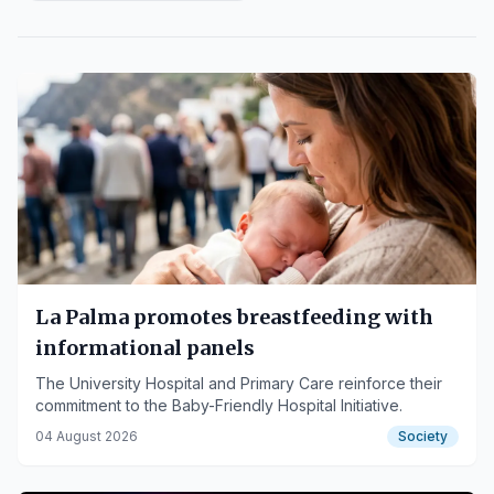
La Palma promotes breastfeeding with
informational panels
The University Hospital and Primary Care reinforce their
commitment to the Baby-Friendly Hospital Initiative.
04 August 2026
Society