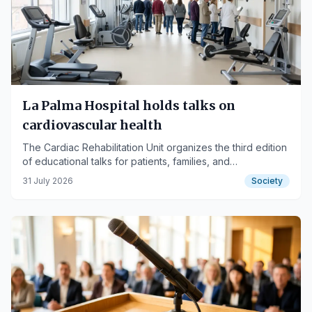
La Palma Hospital holds talks on
cardiovascular health
The Cardiac Rehabilitation Unit organizes the third edition
of educational talks for patients, families, and
professionals.
31 July 2026
Society