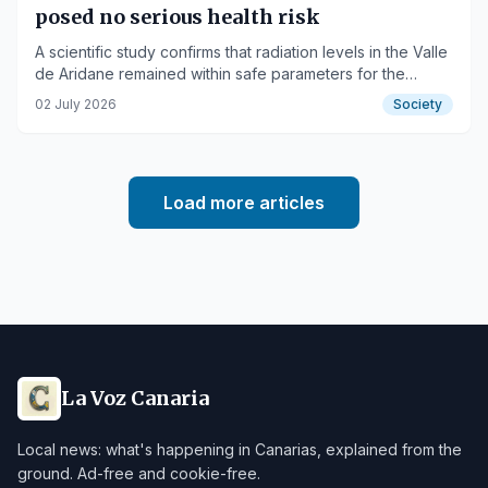
posed no serious health risk
A scientific study confirms that radiation levels in the Valle
de Aridane remained within safe parameters for the
population.
02 July 2026
Society
Load more articles
La Voz Canaria
Local news: what's happening in Canarias, explained from the
ground. Ad-free and cookie-free.