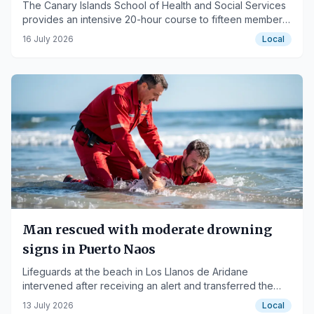
The Canary Islands School of Health and Social Services
provides an intensive 20-hour course to fifteen members
of the Cabildo.
16 July 2026
Local
Man rescued with moderate drowning
signs in Puerto Naos
Lifeguards at the beach in Los Llanos de Aridane
intervened after receiving an alert and transferred the
affected person to the General Hospital of La Palma.
13 July 2026
Local