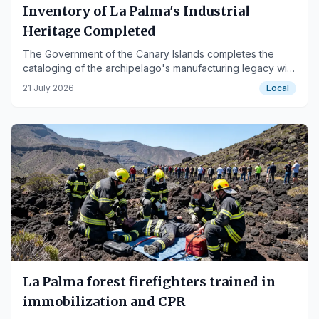
Inventory of La Palma's Industrial
Heritage Completed
The Government of the Canary Islands completes the
cataloging of the archipelago's manufacturing legacy with
the latest campaign on the island.
21 July 2026
Local
La Palma forest firefighters trained in
immobilization and CPR