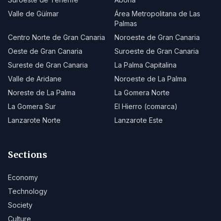
Valle de Güímar
Área Metropolitana de Las
Palmas
Centro Norte de Gran Canaria
Noroeste de Gran Canaria
Oeste de Gran Canaria
Suroeste de Gran Canaria
Sureste de Gran Canaria
La Palma Capitalina
Valle de Aridane
Noroeste de La Palma
Noreste de La Palma
La Gomera Norte
La Gomera Sur
El Hierro (comarca)
Lanzarote Norte
Lanzarote Este
Sections
Economy
Technology
Society
Culture