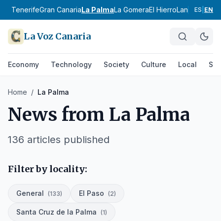
Tenerife
Gran Canaria
La Palma
La Gomera
El Hierro
Lanzarote
Fue
ES
|
EN
La Voz Canaria
Economy
Technology
Society
Culture
Local
Spo
Home
/
La Palma
News from
La Palma
136
articles published
Filter by locality:
General
El Paso
(
133
)
(
2
)
Santa Cruz de la Palma
(
1
)