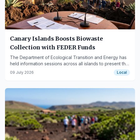
Canary Islands Boosts Biowaste
Collection with FEDER Funds
The Department of Ecological Transition and Energy has
held information sessions across all islands to present the
upcoming European funding call.
09 July 2026
Local