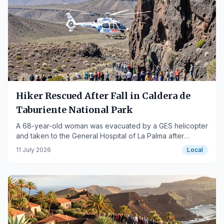
Hiker Rescued After Fall in Caldera de
Taburiente National Park
A 68-year-old woman was evacuated by a GES helicopter
and taken to the General Hospital of La Palma after
suffering moderate trauma.
11 July 2026
Local