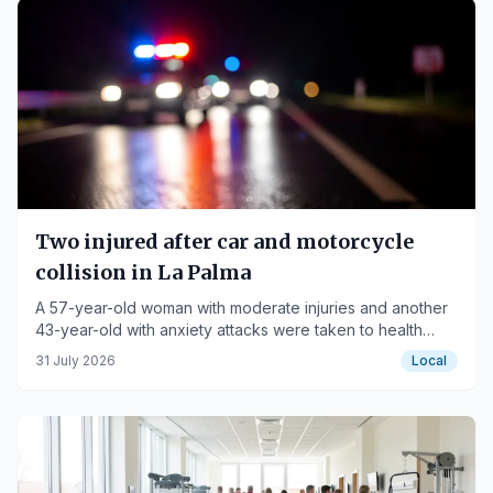
Two injured after car and motorcycle
collision in La Palma
A 57-year-old woman with moderate injuries and another
43-year-old with anxiety attacks were taken to health
centers.
31 July 2026
Local