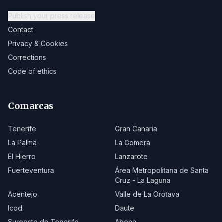
Publish your press release
Contact
Privacy & Cookies
Corrections
Code of ethics
Comarcas
Tenerife
Gran Canaria
La Palma
La Gomera
El Hierro
Lanzarote
Fuerteventura
Área Metropolitana de Santa
Cruz - La Laguna
Acentejo
Valle de La Orotava
Icod
Daute
Suroeste de Tenerife
Abona