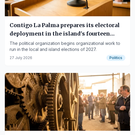
Contigo La Palma prepares its electoral
deployment in the island's fourteen
municipalities
The political organization begins organizational work to
run in the local and island elections of 2027.
27 July 2026
Politics