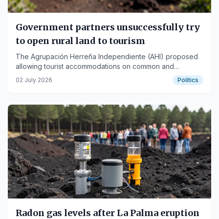
Government partners unsuccessfully try
to open rural land to tourism
The Agrupación Herreña Independiente (AHI) proposed
allowing tourist accommodations on common and
agricultural rural land in La Palma, La Gomera, and El
02 July 2026
Politics
Hierro, but the initiative was vetoed.
Radon gas levels after La Palma eruption