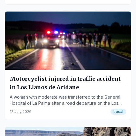
Motorcyclist injured in traffic accident
in Los Llanos de Aridane
A woman with moderate was transferred to the General
Hospital of La Palma after a road departure on the Los
Llanos-Fuencaliente road.
12 July 2026
Local