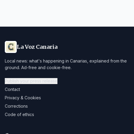
La Voz Canaria
Local news: what's happening in Canarias, explained from the
ground. Ad-free and cookie-free.
Publish your press release
Contact
Privacy & Cookies
Corrections
Code of ethics