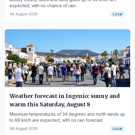
expected, with no chance of rain.
08 August 2026
Local
Weather forecast in Ingenio: sunny and
warm this Saturday, August 8
Maximum temperatures of 34 degrees and north winds up
to 66 km/h are expected, with no rain forecast.
08 August 2026
Local