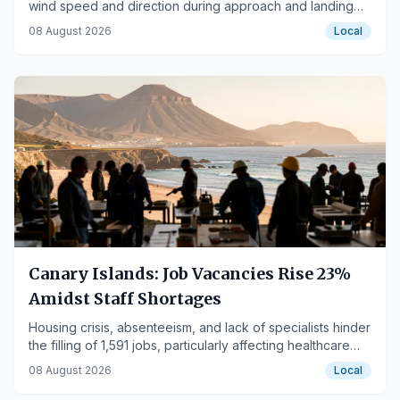
wind speed and direction during approach and landing
phases.
08 August 2026
Local
Canary Islands: Job Vacancies Rise 23%
Amidst Staff Shortages
Housing crisis, absenteeism, and lack of specialists hinder
the filling of 1,591 jobs, particularly affecting healthcare
and hospitality sectors.
08 August 2026
Local