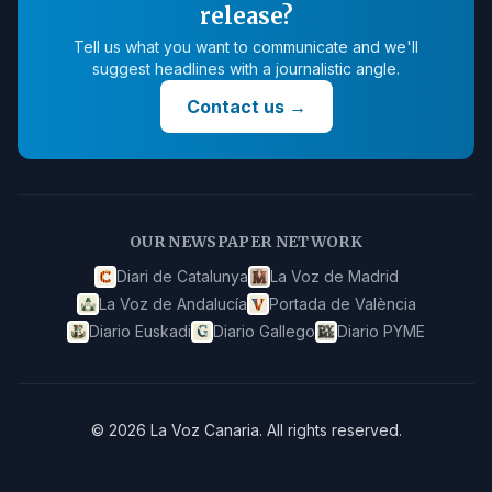
release?
Tell us what you want to communicate and we'll
suggest headlines with a journalistic angle.
Contact us
→
OUR NEWSPAPER NETWORK
Diari de Catalunya
La Voz de Madrid
La Voz de Andalucía
Portada de València
Diario Euskadi
Diario Gallego
Diario PYME
©
2026
La Voz Canaria
.
All rights reserved.