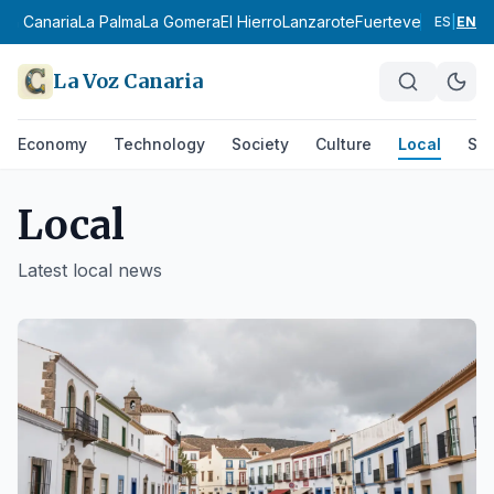
 Canaria
La Palma
La Gomera
El Hierro
Lanzarote
Fuerteventura
Área Me
ES
|
EN
La Voz Canaria
Economy
Technology
Society
Culture
Local
Spo
Local
Latest
local
news