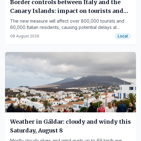
Border controls between Italy and the
Canary Islands: impact on tourists and
residents
The new measure will affect over 800,000 tourists and
60,000 Italian residents, causing potential delays at
airports like Tenerife-South.
08 August 2026
Local
Weather in Gáldar: cloudy and windy this
Saturday, August 8
Mostly cloudy skies and wind gusts up to 69 km/h are