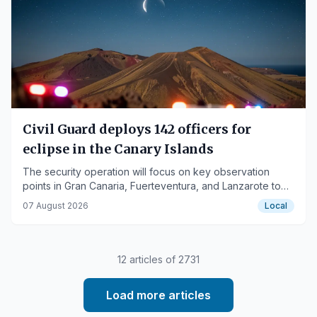
Civil Guard deploys 142 officers for
eclipse in the Canary Islands
The security operation will focus on key observation
points in Gran Canaria, Fuerteventura, and Lanzarote to
prevent crowds and protect the environment.
07 August 2026
Local
12
articles of
2731
Load more articles