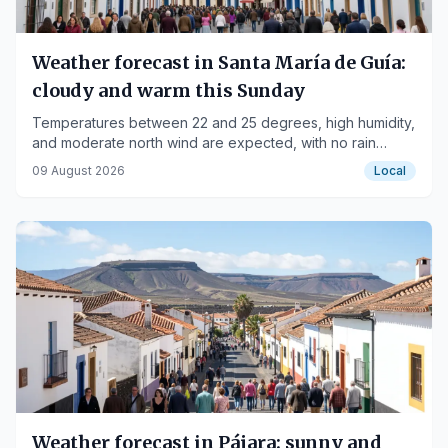
Weather forecast in Santa María de Guía:
cloudy and warm this Sunday
Temperatures between 22 and 25 degrees, high humidity,
and moderate north wind are expected, with no rain
forecast.
09 August 2026
Local
Weather forecast in Pájara: sunny and