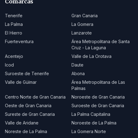
Comarcas
Tenerife
Gran Canaria
La Palma
La Gomera
El Hierro
Lanzarote
Fuerteventura
Área Metropolitana de Santa
Cruz - La Laguna
Acentejo
Valle de La Orotava
Icod
Daute
Suroeste de Tenerife
Abona
Valle de Güímar
Área Metropolitana de Las
Palmas
Centro Norte de Gran Canaria
Noroeste de Gran Canaria
Oeste de Gran Canaria
Suroeste de Gran Canaria
Sureste de Gran Canaria
La Palma Capitalina
Valle de Aridane
Noroeste de La Palma
Noreste de La Palma
La Gomera Norte