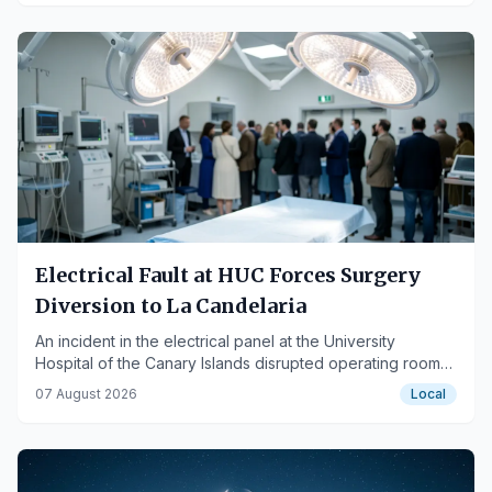
Electrical Fault at HUC Forces Surgery
Diversion to La Candelaria
An incident in the electrical panel at the University
Hospital of the Canary Islands disrupted operating room
air conditioning, necessitating rescheduling and patient
07 August 2026
Local
transfers.