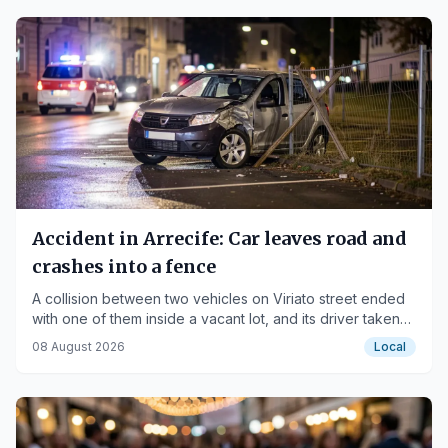
Accident in Arrecife: Car leaves road and
crashes into a fence
A collision between two vehicles on Viriato street ended
with one of them inside a vacant lot, and its driver taken
to the hospital.
08 August 2026
Local