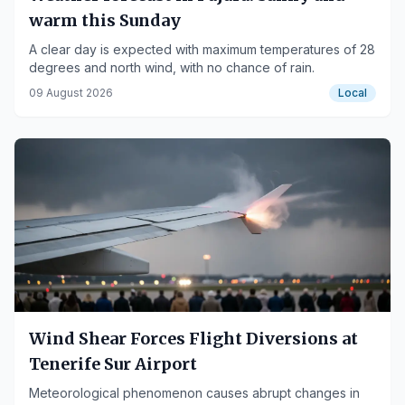
warm this Sunday
A clear day is expected with maximum temperatures of 28
degrees and north wind, with no chance of rain.
09 August 2026
Local
Wind Shear Forces Flight Diversions at
Tenerife Sur Airport
Meteorological phenomenon causes abrupt changes in