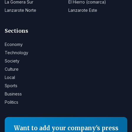
La Gomera Sur
El Hierro (comarca)
Lanzarote Norte
Lanzarote Este
Sections
Economy
Technology
Society
Culture
Local
Sports
Business
Politics
Want to add your company's press