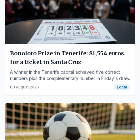
Bonoloto Prize in Tenerife: 81,554 euros
for a ticket in Santa Cruz
A winner in the Tenerife capital achieved five correct
numbers plus the complementary number in Friday's draw.
08 August 2026
Local