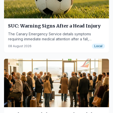
SUC: Warning Signs After a Head Injury
The Canary Emergency Service details symptoms
requiring immediate medical attention after a fall,
particularly during the summer.
08 August 2026
Local