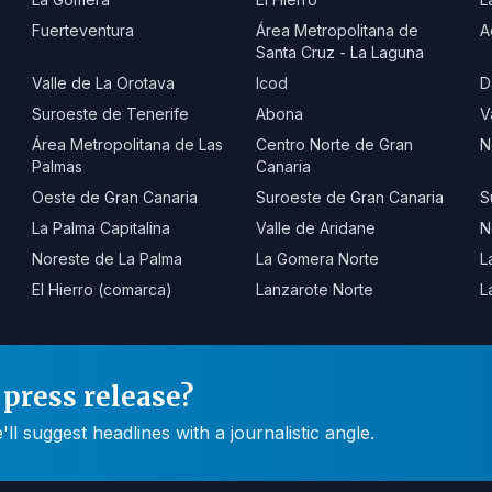
Fuerteventura
Área Metropolitana de
A
Santa Cruz - La Laguna
Valle de La Orotava
Icod
D
Suroeste de Tenerife
Abona
V
Área Metropolitana de Las
Centro Norte de Gran
N
Palmas
Canaria
Oeste de Gran Canaria
Suroeste de Gran Canaria
S
La Palma Capitalina
Valle de Aridane
N
Noreste de La Palma
La Gomera Norte
L
El Hierro (comarca)
Lanzarote Norte
L
press release?
 suggest headlines with a journalistic angle.