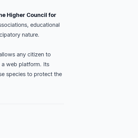
he Higher Council for
ssociations, educational
icipatory nature.
llows any citizen to
 a web platform. Its
se species to protect the