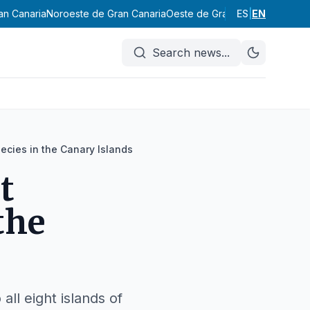
an Canaria
Noroeste de Gran Canaria
Oeste de Gran Canaria
ES
|
EN
Suroeste
Search news
...
pecies in the Canary Islands
t
the
all eight islands of