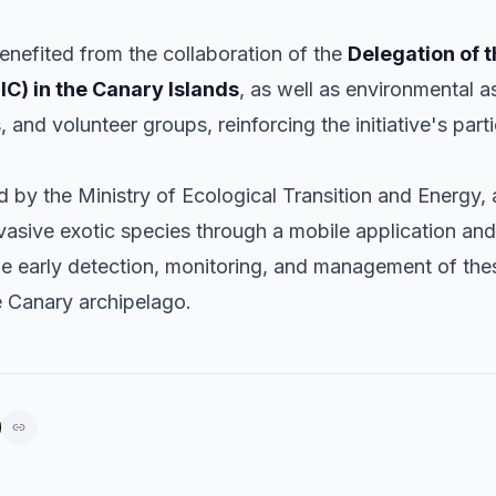
benefited from the collaboration of the
Delegation of t
IC) in the Canary Islands
, as well as environmental a
s, and volunteer groups, reinforcing the initiative's part
by the Ministry of Ecological Transition and Energy, a
vasive exotic species through a mobile application and
the early detection, monitoring, and management of the
e Canary archipelago.