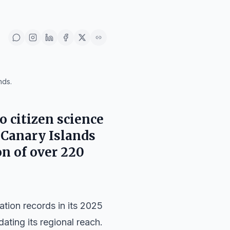
nds.
to citizen science
e Canary Islands
on of over 220
ation records in its 2025
dating its regional reach.