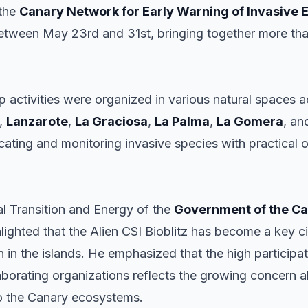
 the
Canary Network for Early Warning of Invasive 
etween May 23rd and 31st, bringing together more than 
p activities were organized in various natural spaces 
,
Lanzarote
,
La Graciosa
,
La Palma
,
La Gomera
, a
ating and monitoring invasive species with practical o
al Transition and Energy of the
Government of the Ca
hlighted that the Alien CSI Bioblitz has become a key cit
n in the islands. He emphasized that the high participat
laborating organizations reflects the growing concern 
to the Canary ecosystems.