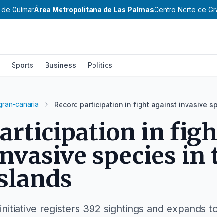
e de Güímar
Área Metropolitana de Las Palmas
Centro Norte de Gr
Sports
Business
Politics
gran-canaria
Record participation in fight against invasive s
articipation in figh
invasive species in 
slands
initiative registers 392 sightings and expands to 