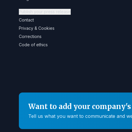
Publish your press release
Contact
Privacy & Cookies
Corrections
Code of ethics
Want to add your company's 
Tell us what you want to communicate and we'll