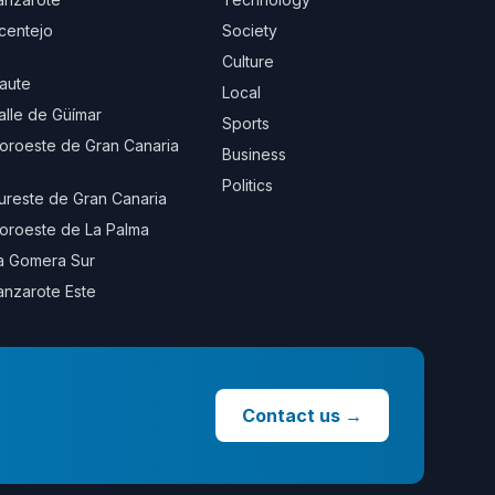
centejo
Society
Culture
aute
Local
alle de Güímar
Sports
oroeste de Gran Canaria
Business
Politics
ureste de Gran Canaria
oroeste de La Palma
a Gomera Sur
anzarote Este
Contact us
→