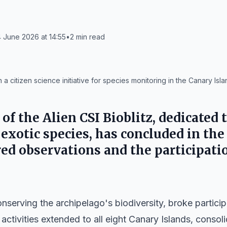
 June 2026 at 14:55
•
2
min read
n a citizen science initiative for species monitoring in the Canary Isla
 of the Alien CSI Bioblitz, dedicated 
 exotic species, has concluded in th
red observations and the participati
onserving the archipelago's biodiversity, broke particip
e, activities extended to all eight Canary Islands, consoli