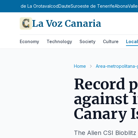
ntejo
Valle de La Orotava
Icod
Daute
Suroeste de Tenerife
Abona
Vall
La Voz Canaria
Economy
Technology
Society
Culture
Local
Home
Area-metropolitana-
Record p
against 
Canary I
The Alien CSI Bioblitz 