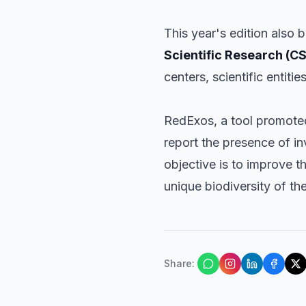
This year's edition also 
Scientific Research (CS
centers, scientific entitie
RedExos, a tool promoted 
report the presence of in
objective is to improve 
unique biodiversity of th
Share
: