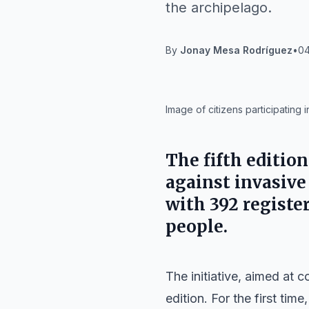
the archipelago.
By
Jonay Mesa Rodríguez
•
04
IA
Image of citizens participating i
The fifth edition
against invasive
with 392 registe
people.
The initiative, aimed at c
edition. For the first tim