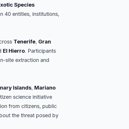
Exotic Species
40 entities, institutions,
across
Tenerife
,
Gran
nd
El Hierro
. Participants
n-site extraction and
nary Islands
,
Mariano
izen science initiative
ion from citizens, public
about the threat posed by