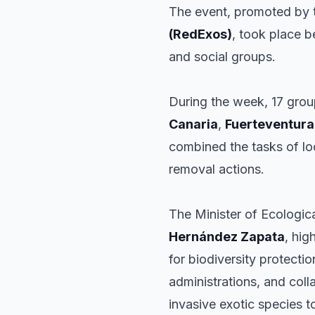
The event, promoted by
(RedExos)
, took place b
and social groups.
During the week, 17 grou
Canaria
,
Fuerteventura
combined the tasks of loc
removal actions.
The Minister of Ecologic
Hernández Zapata
, hig
for biodiversity protectio
administrations, and col
invasive exotic species 