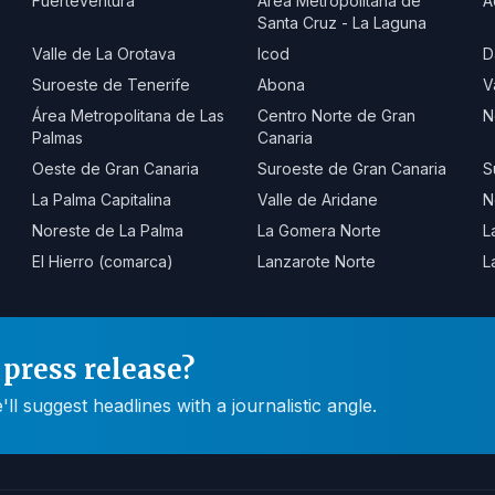
Fuerteventura
Área Metropolitana de
A
Santa Cruz - La Laguna
Valle de La Orotava
Icod
D
Suroeste de Tenerife
Abona
V
Área Metropolitana de Las
Centro Norte de Gran
N
Palmas
Canaria
Oeste de Gran Canaria
Suroeste de Gran Canaria
S
La Palma Capitalina
Valle de Aridane
N
Noreste de La Palma
La Gomera Norte
L
El Hierro (comarca)
Lanzarote Norte
L
press release?
 suggest headlines with a journalistic angle.