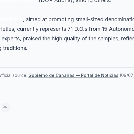
cológico 2025
(DOP Abona), among others.
as D.O.’s
, aimed at promoting small-sized denominatio
arieties, currently represents 71 D.O.s from 15 Autono
experts, praised the high quality of the samples, reflec
 traditions.
ficial source:
Gobierno de Canarias — Portal de Noticias
(
09/07