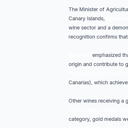
The Minister of Agricult
Canary Islands,
Narvay 
wine sector and a demons
recognition confirms tha
Quintero
emphasized that
origin and contribute to g
Baboso Blanco Viña Fr
Canarias), which achieve
Other wines receiving a 
Tágara Marmajuelo sob
category, gold medals 