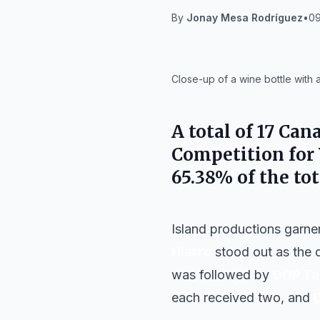
By
Jonay Mesa Rodríguez
•
09
IA
Close-up of a wine bottle with 
A total of 17 Can
Competition for 
65.38% of the tot
Island productions garne
Hierro
stood out as the d
was followed by
DOP Ta
each received two, and