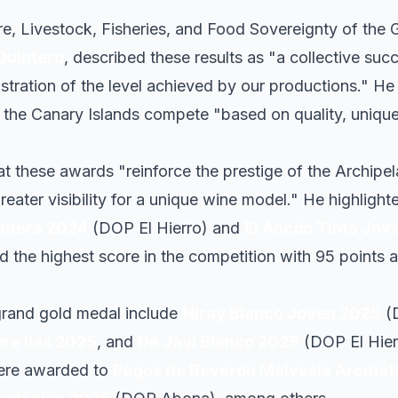
ure, Livestock, Fisheries, and Food Sovereignty of the
Quintero
, described these results as "a collective suc
tration of the level achieved by our productions." He 
t the Canary Islands compete "based on quality, unique
 these awards "reinforce the prestige of the Archipe
reater visibility for a unique wine model." He highlight
ontera 2024
(DOP El Hierro) and
El Ancón Tinto Jov
d the highest score in the competition with 95 points 
grand gold medal include
Niray Blanco Joven 2025
(
re lías 2025
, and
De Javi Blanco 2025
(DOP El Hier
were awarded to
Pagos de Reverón Malvasía Aromát