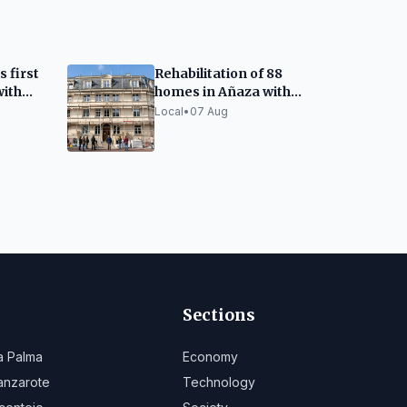
s first
Rehabilitation of 88
ith
homes in Añaza with
d
European and
Local
•
07 Aug
re
Canarian funds
Sections
a Palma
Economy
anzarote
Technology