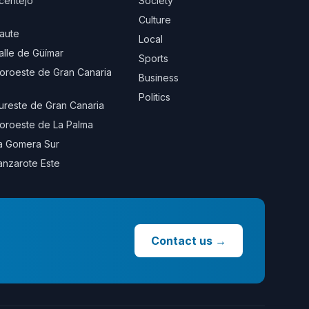
centejo
Society
Culture
aute
Local
alle de Güímar
Sports
oroeste de Gran Canaria
Business
Politics
ureste de Gran Canaria
oroeste de La Palma
a Gomera Sur
anzarote Este
Contact us
→