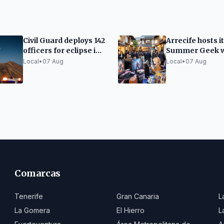
Civil Guard deploys 142
Arrecife hosts it
officers for eclipse in
Summer Geek w
the Canary Islands
video games an
Local
•
07 Aug
Local
•
07 Aug
Japanese cultu
Comarcas
Tenerife
Gran Canaria
L
La Gomera
El Hierro
L