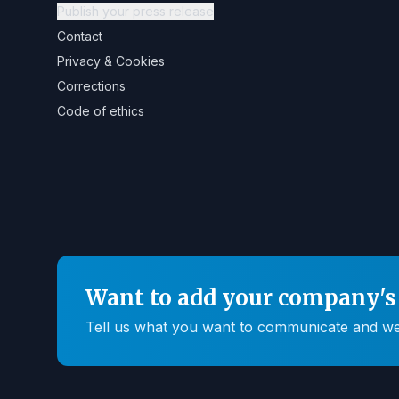
Publish your press release
Contact
Privacy & Cookies
Corrections
Code of ethics
Want to add your company's 
Tell us what you want to communicate and we'll