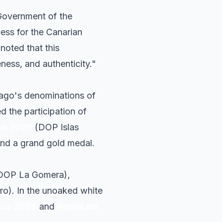
 Government of the
cess for the Canarian
noted that this
ness, and authenticity."
lago's denominations of
ed the participation of
en 2025
(DOP Islas
and a grand gold medal.
DOP La Gomera),
ro). In the unoaked white
ica 2025
and
Pagos de