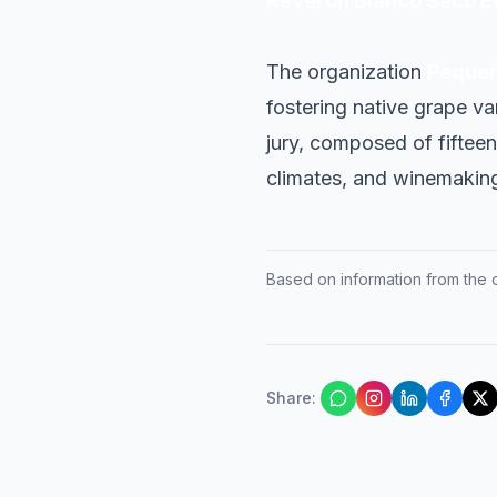
Reverón Blanco Seco E
The organization
Pequeñ
fostering native grape v
jury, composed of fifteen 
climates, and winemaking
Based on information from the of
Share
: