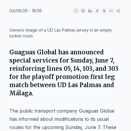
04/06/26 - 16:56
IA
Generic image of a UD Las Palmas jersey in an empty
locker room.
Guaguas Global has announced
special services for Sunday, June 7,
reinforcing lines 05, 14, 103, and 303
for the playoff promotion first leg
match between UD Las Palmas and
Málaga.
The public transport company Guaguas Global
has informed about modifications to its usual
routes for the upcoming Sunday, June 7. These