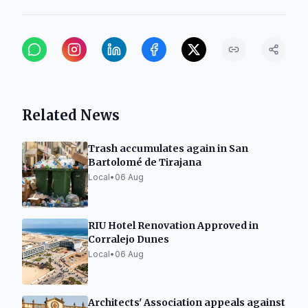
Related News
Trash accumulates again in San
Bartolomé de Tirajana
Local
•
06 Aug
RIU Hotel Renovation Approved in
Corralejo Dunes
Local
•
06 Aug
Architects' Association appeals against