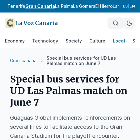
Tenerife
Gran Canaria
La Palma
La Gomera
El Hierro
Lanzarote
Fu
ES
|
EN
La Voz Canaria
Economy
Technology
Society
Culture
Local
Spo
Special bus services for UD Las
Gran-canaria
Palmas match on June 7
Special bus services for
UD Las Palmas match on
June 7
Guaguas Global implements reinforcements on
several lines to facilitate access to the Gran
Canaria Stadium for the playoff encounter.