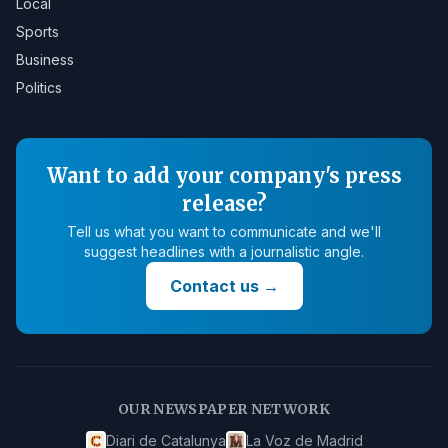
Local
Sports
Business
Politics
Want to add your company's press
release?
Tell us what you want to communicate and we'll
suggest headlines with a journalistic angle.
Contact us
→
OUR NEWSPAPER NETWORK
Diari de Catalunya
La Voz de Madrid