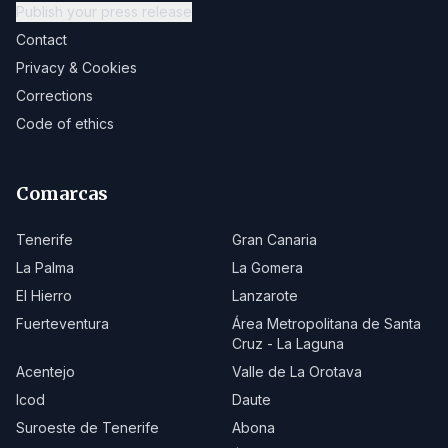
Publish your press release
Contact
Privacy & Cookies
Corrections
Code of ethics
Comarcas
Tenerife
Gran Canaria
La Palma
La Gomera
El Hierro
Lanzarote
Fuerteventura
Área Metropolitana de Santa
Cruz - La Laguna
Acentejo
Valle de La Orotava
Icod
Daute
Suroeste de Tenerife
Abona