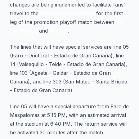
changes are being implemented to facilitate fans'
travel to the
Gran Canaria Stadium
for the first
leg of the promotion playoff match between
UD
Las Palmas
and
Málaga
.
The lines that will have special services are line 05
(Faro - Doctoral - Estadio de Gran Canaria), line
14 (Valsequillo - Telde - Estadio de Gran Canaria),
line 103 (Agaete - Gáldar - Estadio de Gran
Canaria), and line 303 (San Mateo - Santa Brígida
- Estadio de Gran Canaria).
Line 05 will have a special departure from Faro de
Maspalomas at 5:15 PM, with an estimated arrival
at the stadium at 6:40 PM. The return service will
be activated 30 minutes after the match