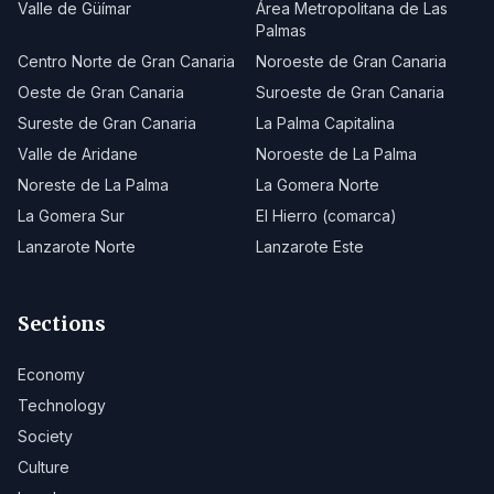
Valle de Güímar
Área Metropolitana de Las
Palmas
Centro Norte de Gran Canaria
Noroeste de Gran Canaria
Oeste de Gran Canaria
Suroeste de Gran Canaria
Sureste de Gran Canaria
La Palma Capitalina
Valle de Aridane
Noroeste de La Palma
Noreste de La Palma
La Gomera Norte
La Gomera Sur
El Hierro (comarca)
Lanzarote Norte
Lanzarote Este
Sections
Economy
Technology
Society
Culture