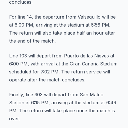
concludes.
For line 14, the departure from Valsequillo will be
at 6:00 PM, arriving at the stadium at 6:56 PM.
The return will also take place half an hour after
the end of the match.
Line 103 will depart from Puerto de las Nieves at
6:00 PM, with arrival at the Gran Canaria Stadium
scheduled for 7:02 PM. The return service will
operate after the match concludes.
Finally, line 303 will depart from San Mateo
Station at 6:15 PM, arriving at the stadium at 6:49
PM. The return will take place once the match is
over.