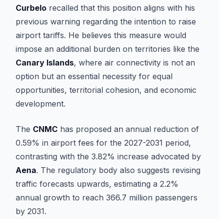
Curbelo
recalled that this position aligns with his
previous warning regarding the intention to raise
airport tariffs. He believes this measure would
impose an additional burden on territories like the
Canary Islands
, where air connectivity is not an
option but an essential necessity for equal
opportunities, territorial cohesion, and economic
development.
The
CNMC
has proposed an annual reduction of
0.59% in airport fees for the 2027-2031 period,
contrasting with the 3.82% increase advocated by
Aena
. The regulatory body also suggests revising
traffic forecasts upwards, estimating a 2.2%
annual growth to reach 366.7 million passengers
by 2031.