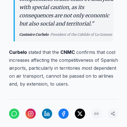
with special caution, as its
consequences are not only economic
but also social and territorial.
"
Casimiro Curbelo
·
President of the Cabildo of La Gomera
Curbelo
stated that the
CNMC
confirms that cost
increases affecting the competitiveness of Spanish
airports, particularly in territories most dependent
on air transport, cannot be passed on to airlines
and, by extension, to users.