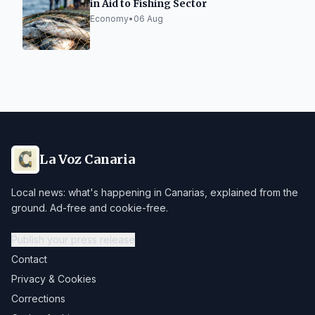
in Aid to Fishing Sector
Economy
•
06 Aug
La Voz Canaria
Local news: what's happening in Canarias, explained from the
ground. Ad-free and cookie-free.
Publish your press release
Contact
Privacy & Cookies
Corrections