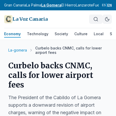
ife
Gran Canaria
La Palma
La Gomera
El Hierro
Lanzarote
Fuerteventur
ES
|
EN
La Voz Canaria
Economy
Technology
Society
Culture
Local
Spo
Curbelo backs CNMC, calls for lower
La-gomera
airport fees
Curbelo backs CNMC,
calls for lower airport
fees
The President of the Cabildo of La Gomera
supports a downward revision of airport
charges, warning of the negative impact on