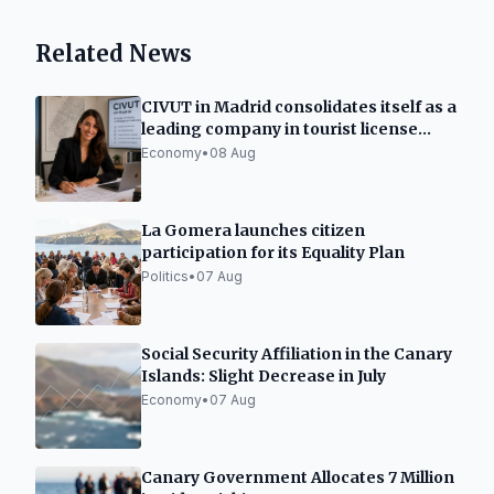
Related News
CIVUT in Madrid consolidates itself as a
leading company in tourist license
processing
Economy
•
08 Aug
La Gomera launches citizen
participation for its Equality Plan
Politics
•
07 Aug
Social Security Affiliation in the Canary
Islands: Slight Decrease in July
Economy
•
07 Aug
Canary Government Allocates 7 Million