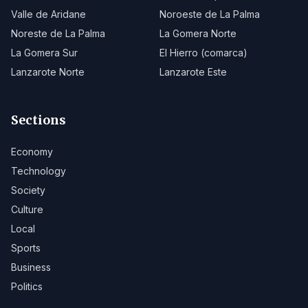
Valle de Aridane
Noroeste de La Palma
Noreste de La Palma
La Gomera Norte
La Gomera Sur
El Hierro (comarca)
Lanzarote Norte
Lanzarote Este
Sections
Economy
Technology
Society
Culture
Local
Sports
Business
Politics