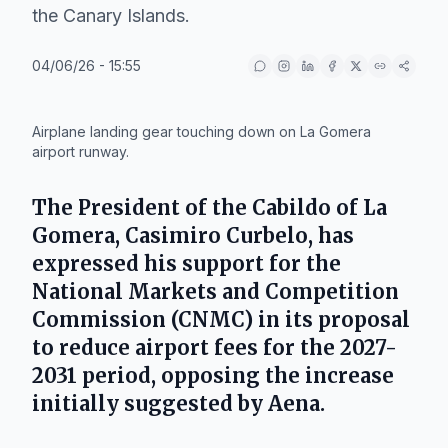
the Canary Islands.
04/06/26 - 15:55
IA
Airplane landing gear touching down on La Gomera
airport runway.
The President of the Cabildo of La
Gomera,
Casimiro Curbelo
, has
expressed his support for the
National Markets and Competition
Commission (CNMC)
in its proposal
to reduce airport fees for the 2027-
2031 period, opposing the increase
initially suggested by
Aena
.