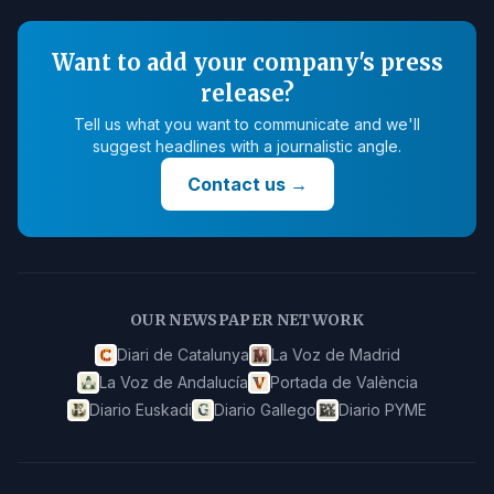
Want to add your company's press
release?
Tell us what you want to communicate and we'll
suggest headlines with a journalistic angle.
Contact us
→
OUR NEWSPAPER NETWORK
Diari de Catalunya
La Voz de Madrid
La Voz de Andalucía
Portada de València
Diario Euskadi
Diario Gallego
Diario PYME