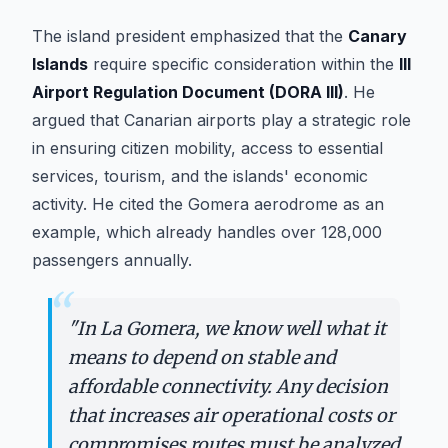
The island president emphasized that the
Canary
Islands
require specific consideration within the
III
Airport Regulation Document (DORA III)
. He
argued that Canarian airports play a strategic role
in ensuring citizen mobility, access to essential
services, tourism, and the islands' economic
activity. He cited the Gomera aerodrome as an
example, which already handles over 128,000
passengers annually.
“
"
In La Gomera, we know well what it
means to depend on stable and
affordable connectivity. Any decision
that increases air operational costs or
compromises routes must be analyzed