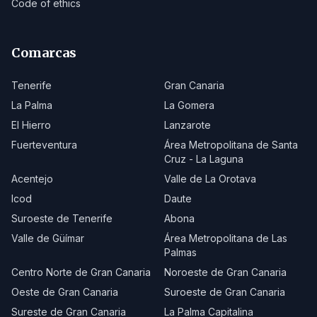
Code of ethics
Comarcas
Tenerife
Gran Canaria
La Palma
La Gomera
El Hierro
Lanzarote
Fuerteventura
Área Metropolitana de Santa
Cruz - La Laguna
Acentejo
Valle de La Orotava
Icod
Daute
Suroeste de Tenerife
Abona
Valle de Güímar
Área Metropolitana de Las
Palmas
Centro Norte de Gran Canaria
Noroeste de Gran Canaria
Oeste de Gran Canaria
Suroeste de Gran Canaria
Sureste de Gran Canaria
La Palma Capitalina