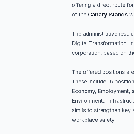
offering a direct route fo
of the
Canary Islands
wi
The administrative resolu
Digital Transformation, in
corporation, based on the
The offered positions are
These include 16 position
Economy, Employment, an
Environmental Infrastruc
aim is to strengthen key
workplace safety.