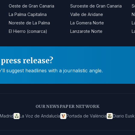
Oeste de Gran Canaria
Suroeste de Gran Canaria
S
La Palma Capitalina
Valle de Aridane
N
Noreste de La Palma
La Gomera Norte
L
El Hierro (comarca)
Lanzarote Norte
L
press release?
 suggest headlines with a journalistic angle.
OUR NEWSPAPER NETWORK
 Madrid
La Voz de Andalucía
Portada de València
Diario Eusk