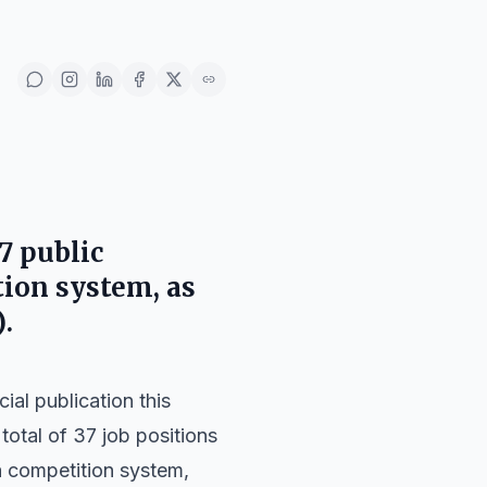
7 public
ion system, as
)
.
ial publication this
 a total of 37 job positions
a competition system,