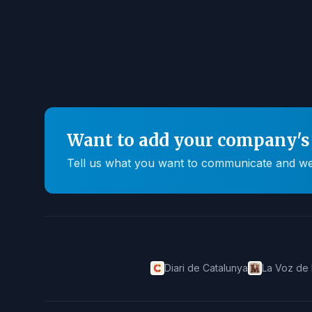
Want to add your company's 
Tell us what you want to communicate and we'll
Diari de Catalunya
La Voz de