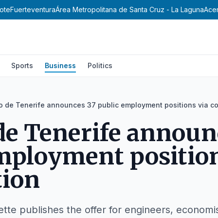
ote
Fuerteventura
Área Metropolitana de Santa Cruz - La Laguna
Ace
Sports
Business
Politics
o de Tenerife announces 37 public employment positions via c
de Tenerife announ
mployment position
tion
ette publishes the offer for engineers, economi