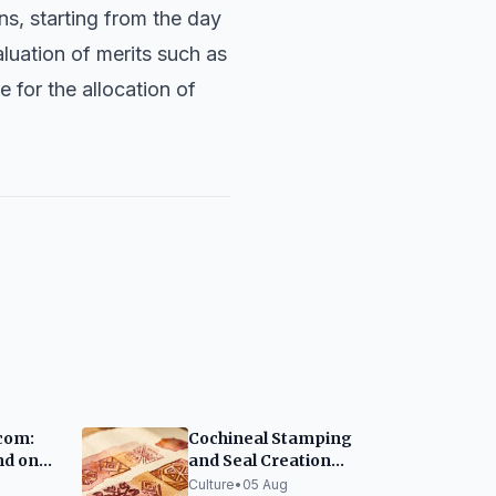
ns, starting from the day
aluation of merits such as
 for the allocation of
com:
Cochineal Stamping
nd on
and Seal Creation
s truly
Workshop at MUNA
Culture
•
05 Aug