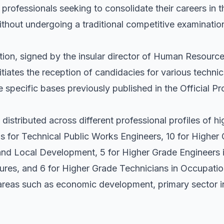
r professionals seeking to consolidate their careers in 
thout undergoing a traditional competitive examinatio
tion, signed by the insular director of Human Resource
itiates the reception of candidacies for various technic
 specific bases previously published in the Official P
 distributed across different professional profiles of 
s for Technical Public Works Engineers, 10 for Higher
d Local Development, 5 for Higher Grade Engineers i
tures, and 6 for Higher Grade Technicians in Occupatio
 areas such as economic development, primary sector i