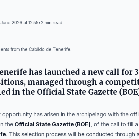
June 2026 at 12:55
•
2
min read
ments from the Cabildo de Tenerife.
enerife
has launched a new call for 3
tions, managed through a competit
hed in the
Official State Gazette (BOE
opportunity has arisen in the archipelago with the offic
in the
Official State Gazette (BOE)
, of the call to fill
ife
. This selection process will be conducted through 