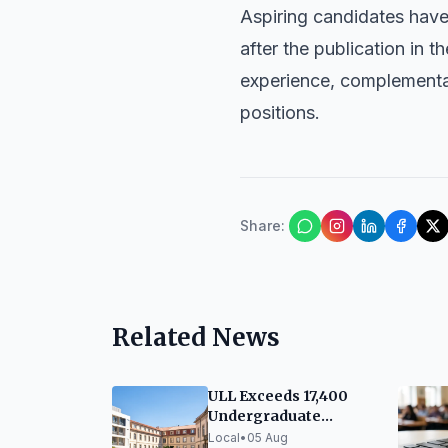
Aspiring candidates have 
after the publication in 
experience, complementary
positions.
Share
:
Related News
ULL Exceeds 17,400
Undergraduate
Enrollments for 2026-
Local
•
05 Aug