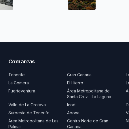
worthwhile
Comarcas
Tenerife
Gran Canaria
L
La Gomera
El Hierro
L
Fuerteventura
Área Metropolitana de
A
Santa Cruz - La Laguna
Valle de La Orotava
Icod
D
Suroeste de Tenerife
Abona
V
Área Metropolitana de Las
Centro Norte de Gran
N
Palmas
Canaria