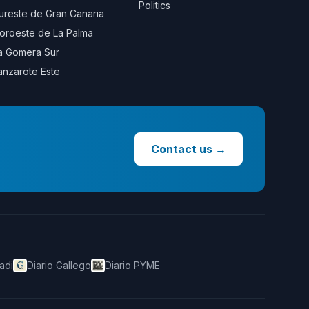
Politics
ureste de Gran Canaria
oroeste de La Palma
a Gomera Sur
anzarote Este
Contact us
→
adi
Diario Gallego
Diario PYME