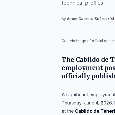
technical profiles.
By
Airam Cabrera Suárez
•
04 
IA
Generic image of official docu
The
Cabildo de T
employment posi
officially publis
A significant employment 
Thursday, June 4, 2026, 
at the
Cabildo de Tener