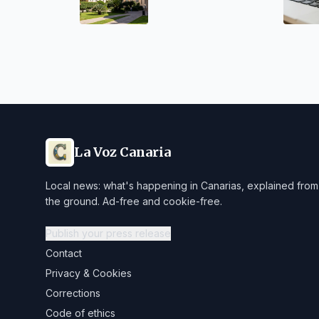
27 Academic Year
La Voz Canaria
Local news: what's happening in Canarias, explained from
the ground. Ad-free and cookie-free.
Publish your press release
Contact
Privacy & Cookies
Corrections
Code of ethics