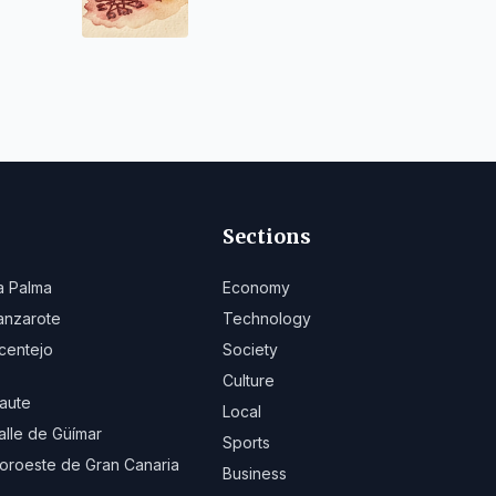
Sections
a Palma
Economy
anzarote
Technology
centejo
Society
Culture
aute
Local
alle de Güímar
Sports
oroeste de Gran Canaria
Business