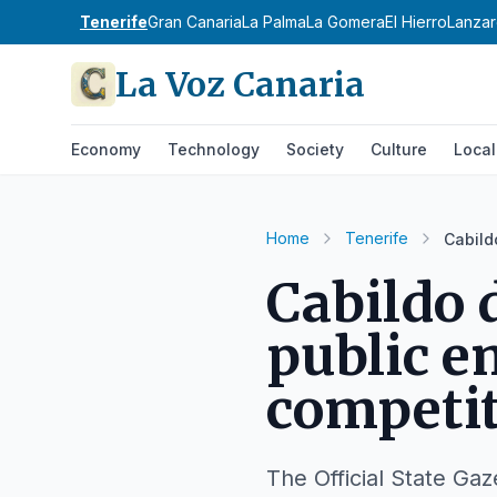
Tenerife
Gran Canaria
La Palma
La Gomera
El Hierro
Lanzar
La Voz Canaria
Economy
Technology
Society
Culture
Local
Home
Tenerife
Cabild
Cabildo 
public e
competi
The Official State Gaz