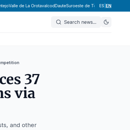
ntejo
Valle de La Orotava
Icod
Daute
Suroeste de Tenerife
ES
|
EN
Abona
Vall
Search news
...
ompetition
ces 37
s via
sts, and other