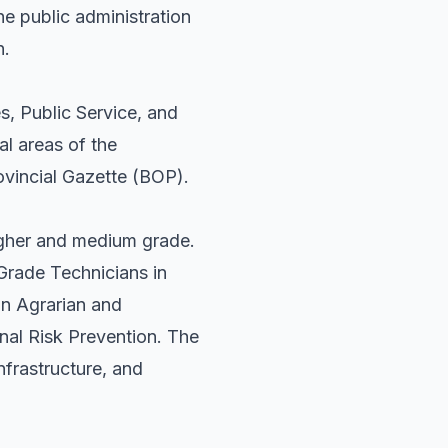
the public administration
n.
s, Public Service, and
al areas of the
rovincial Gazette (BOP).
higher and medium grade.
 Grade Technicians in
n Agrarian and
nal Risk Prevention. The
nfrastructure, and