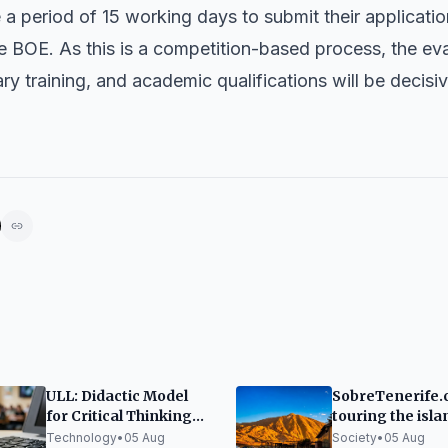
a period of 15 working days to submit their applicatio
the BOE. As this is a competition-based process, the ev
 training, and academic qualifications will be decisive
ULL: Didactic Model
SobreTenerife.
for Critical Thinking
touring the isla
with Generative AI
foot to tell what'
Technology
•
05 Aug
Society
•
05 Aug