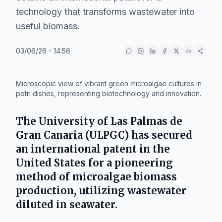
technology that transforms wastewater into
useful biomass.
03/06/26 - 14:56
IA
Microscopic view of vibrant green microalgae cultures in
petri dishes, representing biotechnology and innovation.
The
University of Las Palmas de
Gran Canaria (ULPGC)
has secured
an international patent in the
United States
for a pioneering
method of microalgae biomass
production, utilizing wastewater
diluted in seawater.