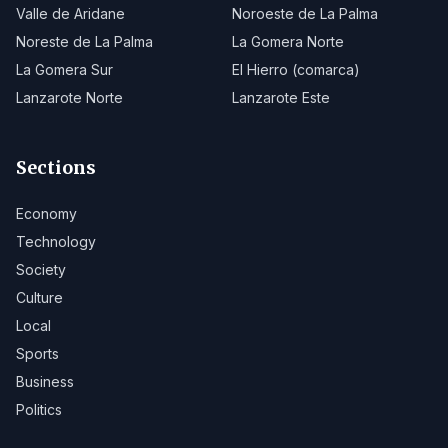
Valle de Aridane
Noroeste de La Palma
Noreste de La Palma
La Gomera Norte
La Gomera Sur
El Hierro (comarca)
Lanzarote Norte
Lanzarote Este
Sections
Economy
Technology
Society
Culture
Local
Sports
Business
Politics