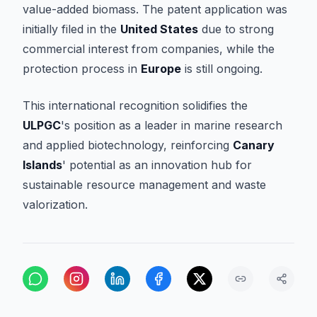
value-added biomass. The patent application was
initially filed in the
United States
due to strong
commercial interest from companies, while the
protection process in
Europe
is still ongoing.
This international recognition solidifies the
ULPGC
's position as a leader in marine research
and applied biotechnology, reinforcing
Canary
Islands
' potential as an innovation hub for
sustainable resource management and waste
valorization.