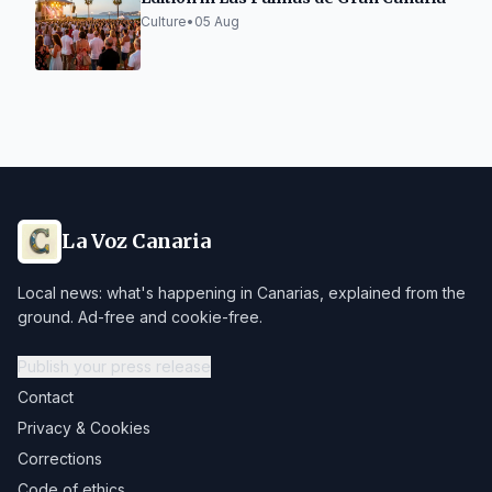
Culture
•
05 Aug
La Voz Canaria
Local news: what's happening in Canarias, explained from the
ground. Ad-free and cookie-free.
Publish your press release
Contact
Privacy & Cookies
Corrections
Code of ethics