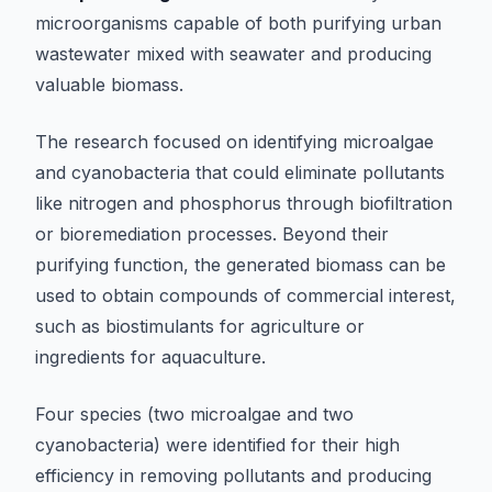
microorganisms capable of both purifying urban
wastewater mixed with seawater and producing
valuable biomass.
The research focused on identifying microalgae
and cyanobacteria that could eliminate pollutants
like nitrogen and phosphorus through biofiltration
or bioremediation processes. Beyond their
purifying function, the generated biomass can be
used to obtain compounds of commercial interest,
such as biostimulants for agriculture or
ingredients for aquaculture.
Four species (two microalgae and two
cyanobacteria) were identified for their high
efficiency in removing pollutants and producing