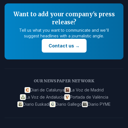
Want to add your company's press
release?
Tell us what you want to communicate and we'll
suggest headlines with a journalistic angle.
Contact us
→
OUR NEWSPAPER NETWORK
Diari de Catalunya
La Voz de Madrid
La Voz de Andalucía
Portada de València
Diario Euskadi
Diario Gallego
Diario PYME