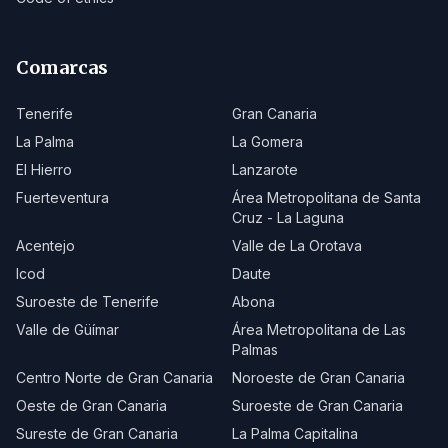
Comarcas
Tenerife
Gran Canaria
La Palma
La Gomera
El Hierro
Lanzarote
Fuerteventura
Área Metropolitana de Santa
Cruz - La Laguna
Acentejo
Valle de La Orotava
Icod
Daute
Suroeste de Tenerife
Abona
Valle de Güímar
Área Metropolitana de Las
Palmas
Centro Norte de Gran Canaria
Noroeste de Gran Canaria
Oeste de Gran Canaria
Suroeste de Gran Canaria
Sureste de Gran Canaria
La Palma Capitalina