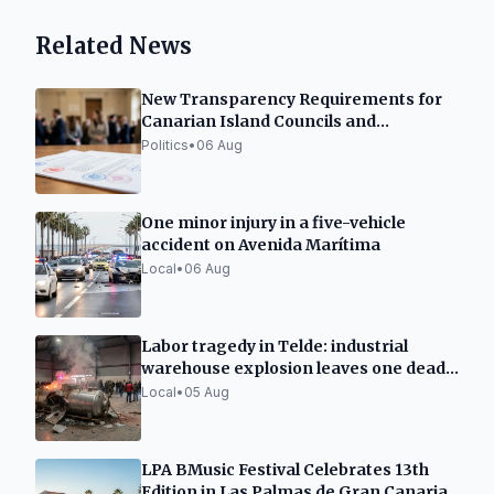
Related News
New Transparency Requirements for
Canarian Island Councils and
Municipalities
Politics
•
06 Aug
One minor injury in a five-vehicle
accident on Avenida Marítima
Local
•
06 Aug
Labor tragedy in Telde: industrial
warehouse explosion leaves one dead
and two seriously injured
Local
•
05 Aug
LPA BMusic Festival Celebrates 13th
Edition in Las Palmas de Gran Canaria