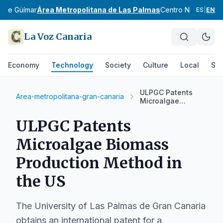
e de Güímar
Área Metropolitana de Las Palmas
Centro Norte de G
ES
|
EN
La Voz Canaria
Economy
Technology
Society
Culture
Local
Spo
ULPGC Patents
Area-metropolitana-gran-canaria
Microalgae
Biomass
Production Method
ULPGC Patents
in the US
Microalgae Biomass
Production Method in
the US
The University of Las Palmas de Gran Canaria
obtains an international patent for a