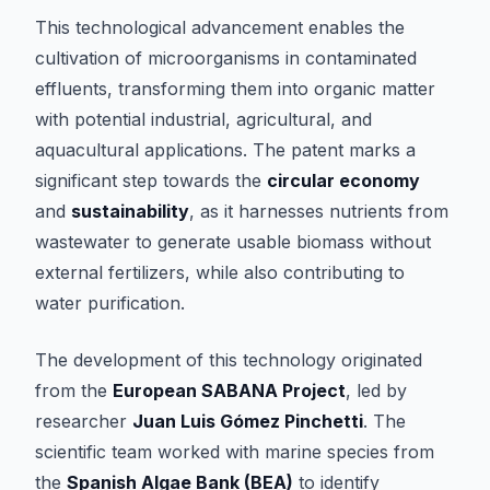
This technological advancement enables the
cultivation of microorganisms in contaminated
effluents, transforming them into organic matter
with potential industrial, agricultural, and
aquacultural applications. The patent marks a
significant step towards the
circular economy
and
sustainability
, as it harnesses nutrients from
wastewater to generate usable biomass without
external fertilizers, while also contributing to
water purification.
The development of this technology originated
from the
European SABANA Project
, led by
researcher
Juan Luis Gómez Pinchetti
. The
scientific team worked with marine species from
the
Spanish Algae Bank (BEA)
to identify