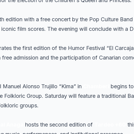
for the Election of the Children's Queen and Princess.
th edition with a free concert by the Pop Culture Band
g iconic film scores. The evening will conclude with 
rates the first edition of the Humor Festival “El Carcaj
 free admission and the participation of Canarian com
l Manuel Alonso Trujillo “Kima” in
Chamberí
begins to
e Folkloric Group. Saturday will feature a traditional B
folkloric groups.
ial Anaga
hosts the second edition of
Tardeo +60
thi