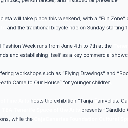
ng music, performances, and institutional presence.
icleta will take place this weekend, with a “Fun Zone” 
ade
and the traditional bicycle ride on Sunday starting
al Fashion Week runs from June 4th to 7th at the
Tener
ends and establishing itself as a key commercial showc
offering workshops such as “Flying Drawings” and “Boo
Death Came to Our House” for younger children.
f Fine Arts
hosts the exhibition “Tanja Tamvelius. C
.
TEA Tenerife Space of the Arts
presents “Cándido 
ions, while the
CajaCanarias Foundation Cultural S