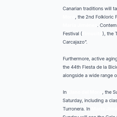
Canarian traditions will t
Moro
, the 2nd Folkloric 
María Jiménez
. Contemp
Festival (
Fimucité
), the
Carcajazo”.
Furthermore, active agin
the 44th Fiesta de la Bic
alongside a wide range of
In
Llano del Moro
, the S
Saturday, including a cla
Turronera. In
María Jim