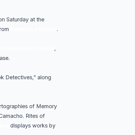
on Saturday at the
 from
Parque La Granja
.
ife Exhibition Centre
,
ase.
k Detectives,” along
artographies of Memory
Camacho. Rites of
pace
displays works by