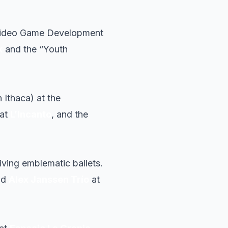
o Video Game Development
k
and the “Youth
 Ithaca) at the
 at
L’Incanto
, and the
viving emblematic ballets.
nd
Alex Janssen Trío
at