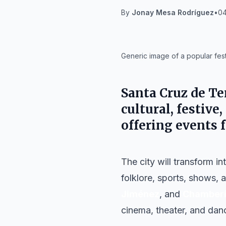
By
Jonay Mesa Rodríguez
•
04
IA
Generic image of a popular fest
Santa Cruz de Te
cultural, festive,
offering events 
The city will transform i
folklore, sports, shows, a
Jiménez
, and
Chamber
cinema, theater, and danc