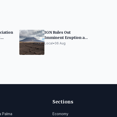
ciation
IGN Rules Out
t
Imminent Eruption at
Teide, Urges Calm
Local
•
06 Aug
ation
Cruz
Sections
a Palma
Economy