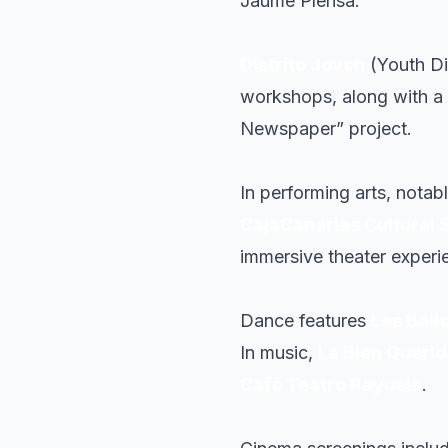
Jaume Plensa.
Distrito Joven
(Youth Di
workshops, along with a s
Newspaper” project.
In performing arts, notab
CajaCanarias Cultural 
immersive theater exper
Dance features
Les Ball
In music,
La Bien Queri
Café Teatro Rayuela
.