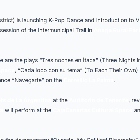
strict) is launching K-Pop Dance and Introduction t
ession of the Intermunicipal Trail in
Anaga Rural Par
le are the plays “Tres noches en Ítaca” (Three Nights in
Space
, “Cada loco con su tema” (To Each Their Own)
ience “Navegarte” on the
Correíllo La Palma
.
ets de La Argentina
at the
Auditorio de Tenerife
, re
da
will perform at the
CajaCanarias Cultural Space
a