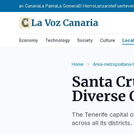
enerife
Gran Canaria
La Palma
La Gomera
El Hierro
Lanzarote
Fuerteve
La Voz Canaria
Economy
Technology
Society
Culture
Local
Home
Area-metropolitana-
Santa Cr
Diverse 
The Tenerife capital o
across all its districts.