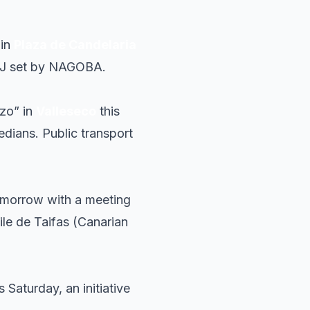
 in
Plaza de Candelaria
a DJ set by NAGOBA.
azo” in
Valleseco
this
edians. Public transport
morrow with a meeting
aile de Taifas (Canarian
s Saturday, an initiative