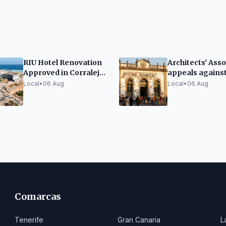
RIU Hotel Renovation
Architects' Asso
Approved in Corralejo
appeals agains
Dunes
tender for Cine
Local
•
06 Aug
Local
•
06 Aug
Chimisay renov
in Puerto de la 
Comarcas
Tenerife
Gran Canaria
L