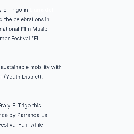
y El Trigo in
Llano del
d the celebrations in
rnational Film Music
mor Festival “El
sustainable mobility with
n
(Youth District),
ra y El Trigo this
mance by Parranda La
stival Fair, while