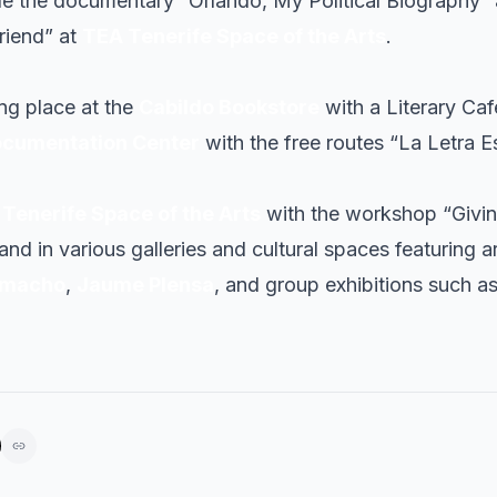
e the documentary “Orlando, My Political Biography”
Friend” at
TEA Tenerife Space of the Arts
.
ing place at the
Cabildo Bookstore
with a Literary Caf
ocumentation Center
with the free routes “La Letra E
Tenerife Space of the Arts
with the workshop “Givi
nd in various galleries and cultural spaces featuring ar
amacho
,
Jaume Plensa
, and group exhibitions such a