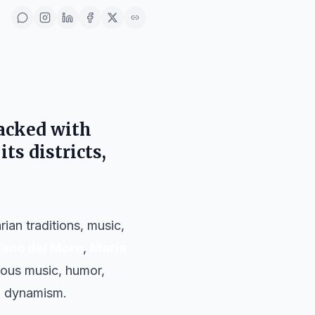
acked with
its districts,
ian traditions, music,
lano del Moro
,
María
rious music, humor,
al dynamism.