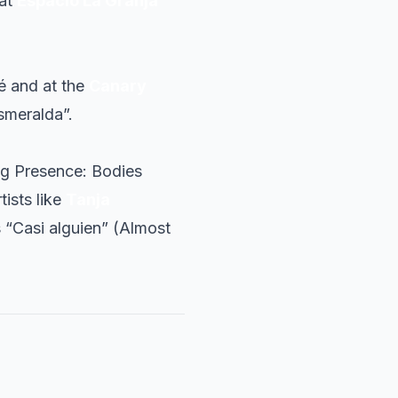
 at
Espacio La Granja
é and at the
Canary
smeralda”.
ng Presence: Bodies
tists like
Tanja
s “Casi alguien” (Almost