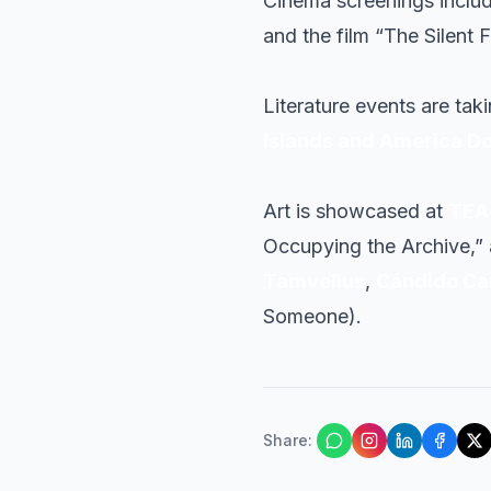
Cinema screenings includ
and the film “The Silent 
Literature events are tak
Islands and America D
Art is showcased at
TEA 
Occupying the Archive,” a
Tamvelius
,
Cándido C
Someone).
Share
: