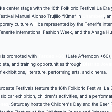
ake center stage with the 18th Folkloric Festival La Era 
Festival Manuel Alonso Trujillo “Kima” in
Chamberí
, an
orary culture will be represented by the Tenerife Inte
 Tenerife International Fashion Week, and the Anaga Hu
g is promoted with
Tardeo +60
(Late Afternoon +60), 
icleta, and training opportunities through
Distrito Jove
 exhibitions, literature, performing arts, and cinema.
uroeste Festivals feature the 18th Folkloric Festival La E
ssic car exhibition, children's activities, and a perfor
énez
, Saturday hosts the Children's Day and the Beer Fe