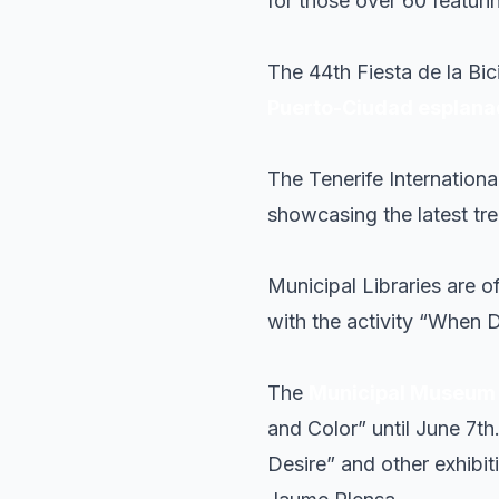
for those over 60 featuri
The 44th Fiesta de la Bic
Puerto-Ciudad esplan
The Tenerife Internation
showcasing the latest tr
Municipal Libraries are 
with the activity “When 
The
Municipal Museum o
and Color” until June 7th
Desire” and other exhibit