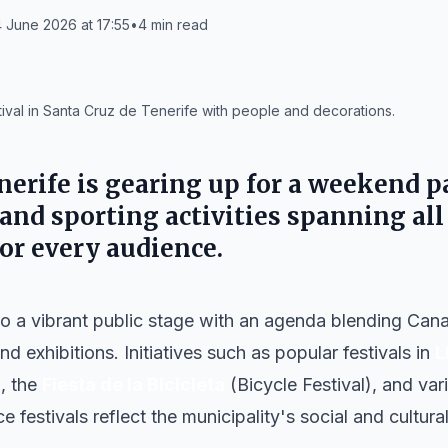
 June 2026 at 17:55
•
4
min read
ival in Santa Cruz de Tenerife with people and decorations.
nerife
is gearing up for a weekend p
 and sporting activities spanning all 
for every audience.
nto a vibrant public stage with an agenda blending Canar
nd exhibitions. Initiatives such as popular festivals in
L
í
, the
Fiesta de la Bicicleta
(Bicycle Festival), and va
e festivals reflect the municipality's social and cultur