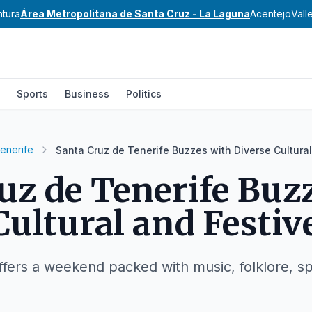
ntura
Área Metropolitana de Santa Cruz - La Laguna
Acentejo
Vall
Sports
Business
Politics
tenerife
Santa Cruz de Tenerife Buzzes with Diverse Cultura
uz de Tenerife Buz
Cultural and Festi
ffers a weekend packed with music, folklore, sp