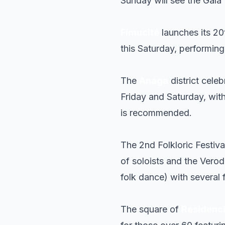
Sunday will see the Gala 
Fimucité
launches its 20
this Saturday, performin
The
Anaga
district celeb
Friday and Saturday, with
is recommended.
The 2nd Folkloric Festiva
of soloists and the Verod
folk dance) with several 
The square of
Residenc