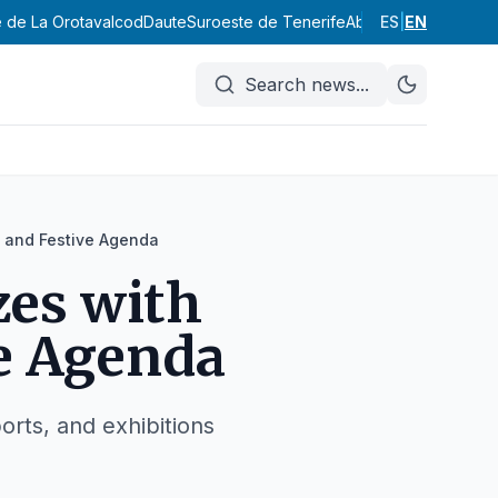
e de La Orotava
Icod
Daute
Suroeste de Tenerife
Abona
ES
Valle de Güím
|
EN
Search news
...
l and Festive Agenda
zes with
ve Agenda
orts, and exhibitions