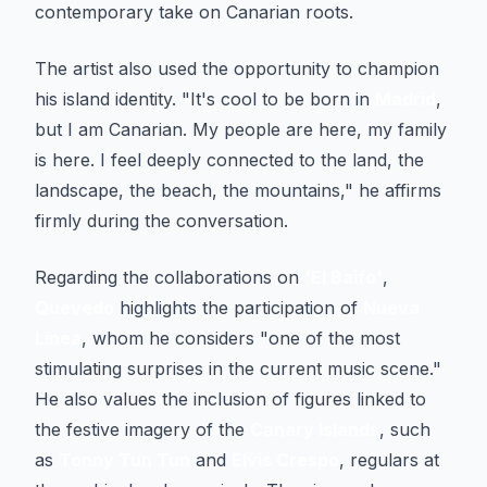
contemporary take on Canarian roots.
The artist also used the opportunity to champion
his island identity. "It's cool to be born in
Madrid
,
but I am Canarian. My people are here, my family
is here. I feel deeply connected to the land, the
landscape, the beach, the mountains," he affirms
firmly during the conversation.
Regarding the collaborations on
'El Baifo'
,
Quevedo
highlights the participation of
Nueva
Línea
, whom he considers "one of the most
stimulating surprises in the current music scene."
He also values the inclusion of figures linked to
the festive imagery of the
Canary Islands
, such
as
Tonny Tun Tun
and
Elvis Crespo
, regulars at