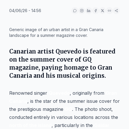
04/06/26 - 14:56
IA
Generic image of an urban artist in a Gran Canaria
landscape for a summer magazine cover.
Canarian artist
Quevedo
is featured
on the summer cover of
GQ
magazine, paying homage to
Gran
Canaria
and his musical origins.
Renowned singer
Quevedo
, originally from
Gran
Canaria
, is the star of the summer issue cover for
the prestigious magazine
GQ
. The photo shoot,
conducted entirely in various locations across the
north of the island
, particularly in the
Gáldar