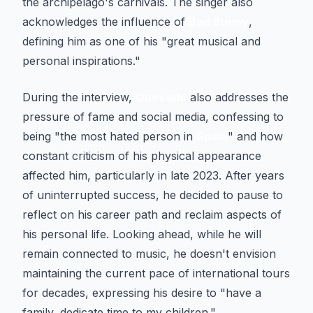
the archipelago's carnivals. The singer also
acknowledges the influence of
Bad Bunny
,
defining him as one of his "great musical and
personal inspirations."
During the interview,
Quevedo
also addresses the
pressure of fame and social media, confessing to
being "the most hated person in
Spain
" and how
constant criticism of his physical appearance
affected him, particularly in late 2023. After years
of uninterrupted success, he decided to pause to
reflect on his career path and reclaim aspects of
his personal life. Looking ahead, while he will
remain connected to music, he doesn't envision
maintaining the current pace of international tours
for decades, expressing his desire to "have a
family, dedicate time to my children."