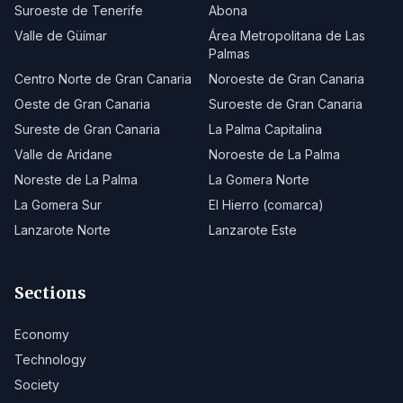
Suroeste de Tenerife
Abona
Valle de Güímar
Área Metropolitana de Las
Palmas
Centro Norte de Gran Canaria
Noroeste de Gran Canaria
Oeste de Gran Canaria
Suroeste de Gran Canaria
Sureste de Gran Canaria
La Palma Capitalina
Valle de Aridane
Noroeste de La Palma
Noreste de La Palma
La Gomera Norte
La Gomera Sur
El Hierro (comarca)
Lanzarote Norte
Lanzarote Este
Sections
Economy
Technology
Society