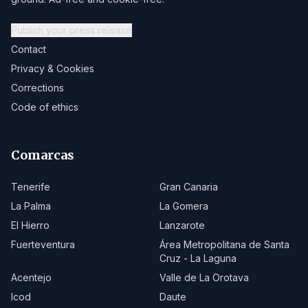
Publish your press release
Contact
Privacy & Cookies
Corrections
Code of ethics
Comarcas
Tenerife
Gran Canaria
La Palma
La Gomera
El Hierro
Lanzarote
Fuerteventura
Área Metropolitana de Santa
Cruz - La Laguna
Acentejo
Valle de La Orotava
Icod
Daute