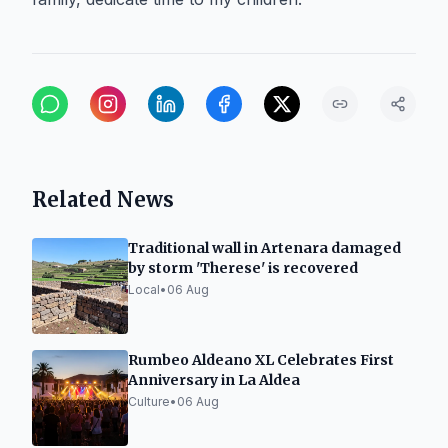
Related News
Traditional wall in Artenara damaged
by storm 'Therese' is recovered
Local
•
06 Aug
Rumbeo Aldeano XL Celebrates First
Anniversary in La Aldea
Culture
•
06 Aug