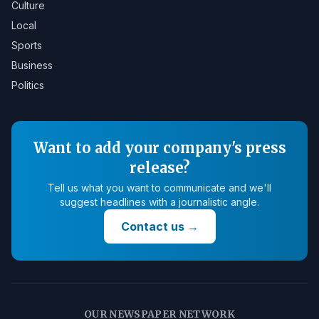
Culture
Local
Sports
Business
Politics
Want to add your company's press
release?
Tell us what you want to communicate and we'll
suggest headlines with a journalistic angle.
Contact us
→
OUR NEWSPAPER NETWORK