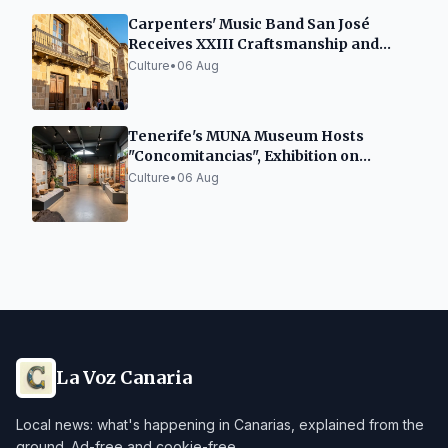
Carpenters' Music Band San José
Receives XXIII Craftsmanship and
Heritage Award Villa de La Orotava
Culture
•
06 Aug
Tenerife's MUNA Museum Hosts
"Concomitancias", Exhibition on
Indigenous Legacies
Culture
•
06 Aug
La Voz Canaria
Local news: what's happening in Canarias, explained from the
ground. Ad-free and cookie-free.