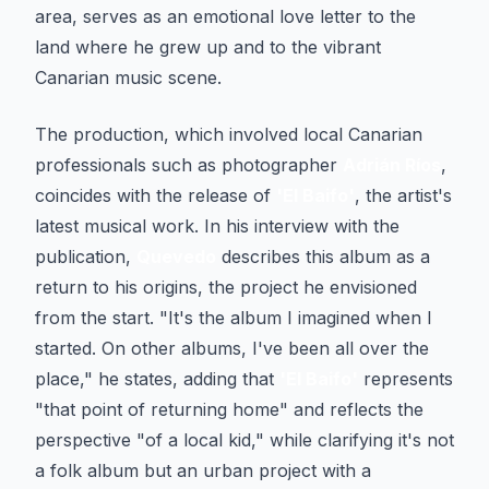
area, serves as an emotional love letter to the
land where he grew up and to the vibrant
Canarian music scene.
The production, which involved local Canarian
professionals such as photographer
Adrián Ríos
,
coincides with the release of
'El Baifo'
, the artist's
latest musical work. In his interview with the
publication,
Quevedo
describes this album as a
return to his origins, the project he envisioned
from the start. "It's the album I imagined when I
started. On other albums, I've been all over the
place," he states, adding that
'El Baifo'
represents
"that point of returning home" and reflects the
perspective "of a local kid," while clarifying it's not
a folk album but an urban project with a