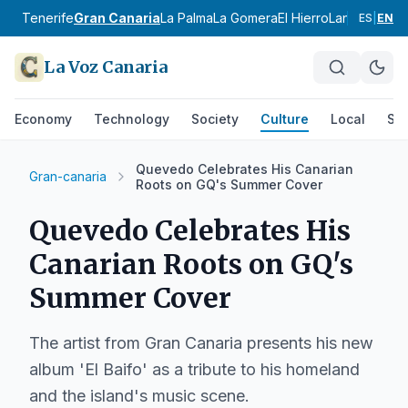
Tenerife
Gran Canaria
La Palma
La Gomera
El Hierro
Lanzarote
Fu
ES
|
EN
La Voz Canaria
Economy
Technology
Society
Culture
Local
Spo
Quevedo Celebrates His Canarian
Gran-canaria
Roots on GQ's Summer Cover
Quevedo Celebrates His
Canarian Roots on GQ's
Summer Cover
The artist from Gran Canaria presents his new
album 'El Baifo' as a tribute to his homeland
and the island's music scene.