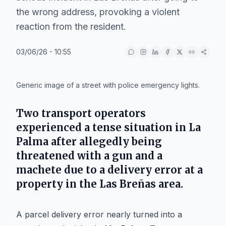
the wrong address, provoking a violent
reaction from the resident.
03/06/26 - 10:55
IA
Generic image of a street with police emergency lights.
Two transport operators
experienced a tense situation in
La
Palma
after allegedly being
threatened with a gun and a
machete due to a delivery error at a
property in the
Las Breñas
area.
A parcel delivery error nearly turned into a