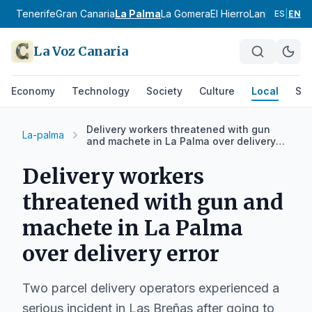
Tenerife
Gran Canaria
La Palma
La Gomera
El Hierro
Lanzarote
Fue
ES
|
EN
La Voz Canaria
Economy
Technology
Society
Culture
Local
Spo
Delivery workers threatened with gun
La-palma
and machete in La Palma over delivery
error
Delivery workers
threatened with gun and
machete in La Palma
over delivery error
Two parcel delivery operators experienced a
serious incident in Las Breñas after going to