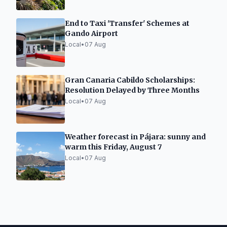
End to Taxi 'Transfer' Schemes at
Gando Airport
Local
•
07 Aug
Gran Canaria Cabildo Scholarships:
Resolution Delayed by Three Months
Local
•
07 Aug
Weather forecast in Pájara: sunny and
warm this Friday, August 7
Local
•
07 Aug