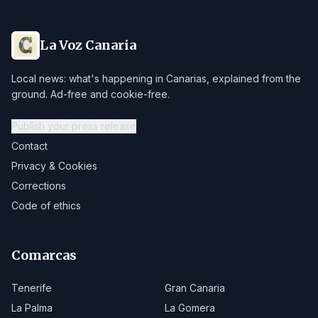
La Voz Canaria
Local news: what's happening in Canarias, explained from the
ground. Ad-free and cookie-free.
Publish your press release
Contact
Privacy & Cookies
Corrections
Code of ethics
Comarcas
Tenerife
Gran Canaria
La Palma
La Gomera