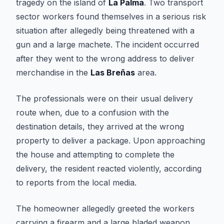
tragedy on the island of
La Palma
. Two transport
sector workers found themselves in a serious risk
situation after allegedly being threatened with a
gun and a large machete. The incident occurred
after they went to the wrong address to deliver
merchandise in the
Las Breñas
area.
The professionals were on their usual delivery
route when, due to a confusion with the
destination details, they arrived at the wrong
property to deliver a package. Upon approaching
the house and attempting to complete the
delivery, the resident reacted violently, according
to reports from the local media.
The homeowner allegedly greeted the workers
carrying a firearm and a large bladed weapon.