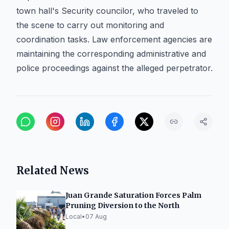
town hall's Security councilor, who traveled to
the scene to carry out monitoring and
coordination tasks. Law enforcement agencies are
maintaining the corresponding administrative and
police proceedings against the alleged perpetrator.
Related News
Juan Grande Saturation Forces Palm
Pruning Diversion to the North
Local
•
07 Aug