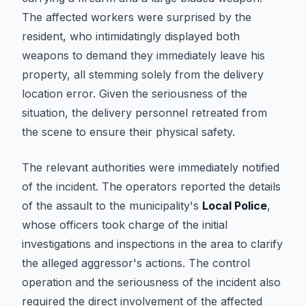
The affected workers were surprised by the
resident, who intimidatingly displayed both
weapons to demand they immediately leave his
property, all stemming solely from the delivery
location error. Given the seriousness of the
situation, the delivery personnel retreated from
the scene to ensure their physical safety.
The relevant authorities were immediately notified
of the incident. The operators reported the details
of the assault to the municipality's
Local Police
,
whose officers took charge of the initial
investigations and inspections in the area to clarify
the alleged aggressor's actions. The control
operation and the seriousness of the incident also
required the direct involvement of the affected