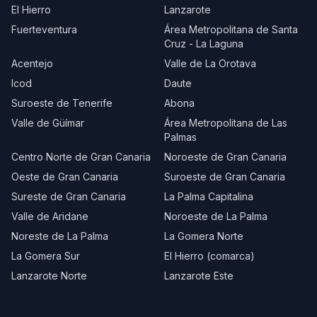
El Hierro
Lanzarote
Fuerteventura
Área Metropolitana de Santa
Cruz - La Laguna
Acentejo
Valle de La Orotava
Icod
Daute
Suroeste de Tenerife
Abona
Valle de Güímar
Área Metropolitana de Las
Palmas
Centro Norte de Gran Canaria
Noroeste de Gran Canaria
Oeste de Gran Canaria
Suroeste de Gran Canaria
Sureste de Gran Canaria
La Palma Capitalina
Valle de Aridane
Noroeste de La Palma
Noreste de La Palma
La Gomera Norte
La Gomera Sur
El Hierro (comarca)
Lanzarote Norte
Lanzarote Este