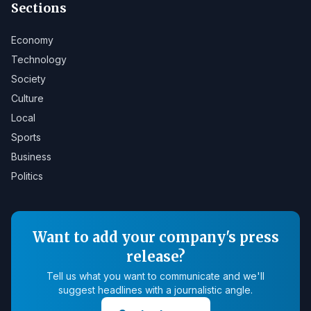
Sections
Economy
Technology
Society
Culture
Local
Sports
Business
Politics
Want to add your company's press
release?
Tell us what you want to communicate and we'll
suggest headlines with a journalistic angle.