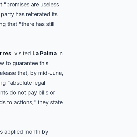
t "promises are useless
 party has reiterated its
g that "there has still
orres
, visited
La Palma
in
 to guarantee this
elease that, by mid-June,
ing "absolute legal
ts do not pay bills or
 to actions," they state
is applied month by