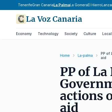
Tenerife
Gran Canaria
La Palma
La Gomera
El Hierro
Lanza
La Voz Canaria
Economy
Technology
Society
Culture
Local
PP of
Home
La-palma
aid
PP of La
Governm
actions 
aid