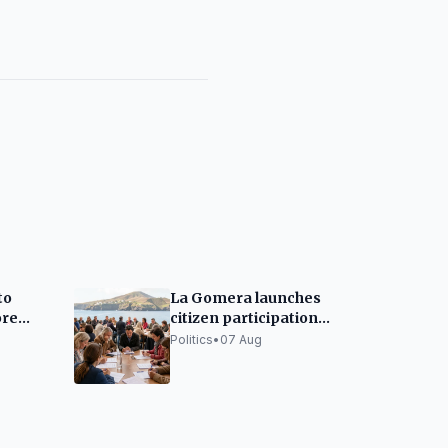
to
La Gomera launches
ore
citizen participation
n 2026
for its Equality Plan
Politics
•
07 Aug