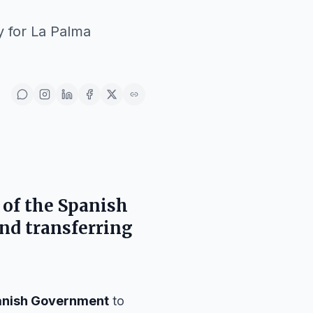
y for La Palma
 of the
Spanish
nd transferring
anish Government
to