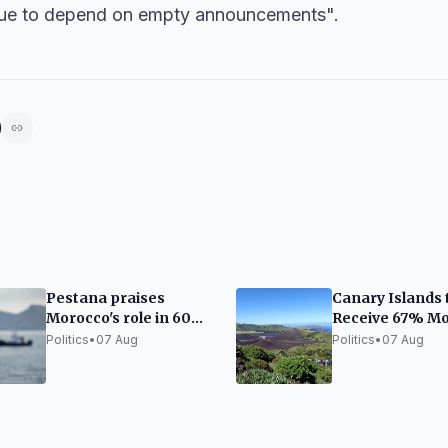
inue to depend on empty announcements".
Pestana praises
Canary Islands 
Morocco's role in 60%
Receive 67% M
drop in migration to
State Funding i
Politics
•
07 Aug
Politics
•
07 Aug
the Canary Islands