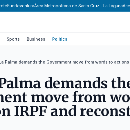
rote
Fuerteventura
Área Metropolitana de Santa Cruz - La Laguna
Ace
Sports
Business
Politics
 La Palma demands the Government move from words to actions 
 Palma demands th
ent move from wor
on IRPF and recons