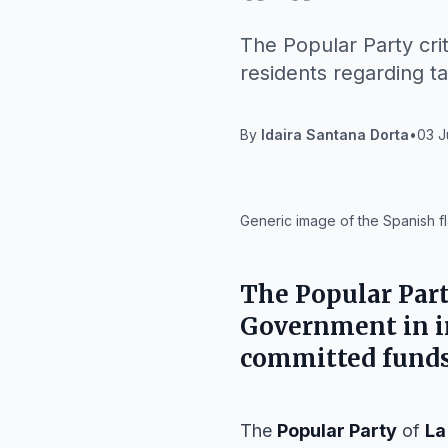
The Popular Party crit
residents regarding ta
By
Idaira Santana Dorta
•
03 J
IA
Generic image of the Spanish fl
The
Popular Par
Government
in 
committed funds 
The
Popular Party
of
La