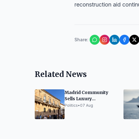
reconstruction aid cont
Share
:
Related News
Madrid Community
Sells Luxury
Penthouse for 6.69
Politics
•
07 Aug
Million