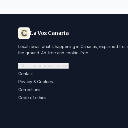
La Voz Canaria
Local news: what's happening in Canarias, explained from
the ground. Ad-free and cookie-free.
Publish your press release
Contact
Privacy & Cookies
Corrections
Code of ethics