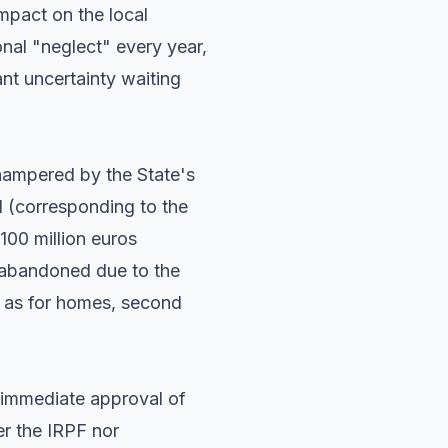
impact on the local
onal "neglect" every year,
ant uncertainty waiting
hampered by the State's
d (corresponding to the
100 million euros
y abandoned due to the
ll as for homes, second
 immediate approval of
er the IRPF nor