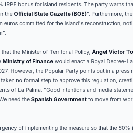
% IRPF bonus for island residents. The party warns tha
in the
Official State Gazette (BOE)
". Furthermore, the
n euros committed for the Island's reconstruction, notin
m".
that the Minister of Territorial Policy,
Ángel Víctor T
he
Ministry of Finance
would enact a Royal Decree-Law
27. However, the Popular Party points out in a press r
 taken no formal step to approve this regulation, creat
dents of La Palma. "Good intentions and media statemen
 We need the
Spanish Government
to move from words
 urgency of implementing the measure so that the 60% 