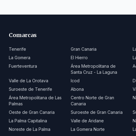
Comarcas
Tenerife
Gran Canaria
L
La Gomera
El Hierro
L
Fuerteventura
Área Metropolitana de
A
Santa Cruz - La Laguna
Valle de La Orotava
Icod
D
Suroeste de Tenerife
Abona
V
Área Metropolitana de Las
Centro Norte de Gran
N
Palmas
Canaria
Oeste de Gran Canaria
Suroeste de Gran Canaria
S
La Palma Capitalina
Valle de Aridane
N
Noreste de La Palma
La Gomera Norte
L