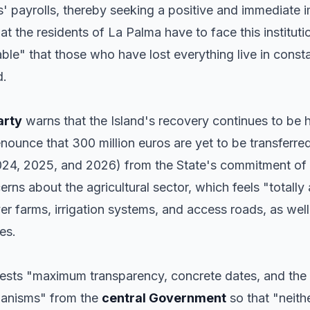
ns' payrolls, thereby seeking a positive and immediate 
 the residents of La Palma have to face this instituti
ble" that those who have lost everything live in const
d.
arty
warns that the Island's recovery continues to be 
unce that 300 million euros are yet to be transferre
2024, 2025, and 2026) from the State's commitment of 
erns about the agricultural sector, which feels "totall
over farms, irrigation systems, and access roads, as we
es.
ests "maximum transparency, concrete dates, and the
hanisms" from the
central Government
so that "neith