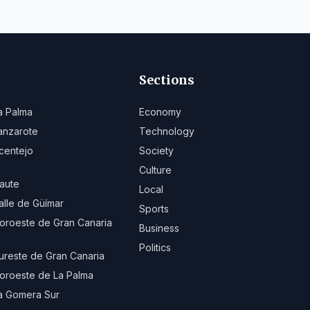
Sections
a Palma
Economy
anzarote
Technology
centejo
Society
Culture
aute
Local
alle de Güímar
Sports
oroeste de Gran Canaria
Business
Politics
ureste de Gran Canaria
oroeste de La Palma
a Gomera Sur