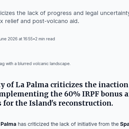
icizes the lack of progress and legal uncertaint
x relief and post-volcano aid.
une 2026 at 16:55
•
2
min read
ag with a blurred volcanic landscape.
ty of La Palma
criticizes the inaction
implementing the 60% IRPF bonus a
for the Island's reconstruction.
 Palma
has criticized the lack of initiative from the
Sp