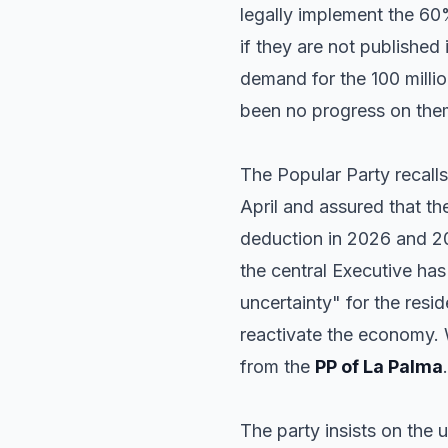
legally implement the 60
if they are not published 
demand for the 100 millio
been no progress on the
The Popular Party recalls 
April and assured that t
deduction in 2026 and 20
the central Executive has
uncertainty" for the resi
reactivate the economy.
from the
PP of La Palma
.
The party insists on the