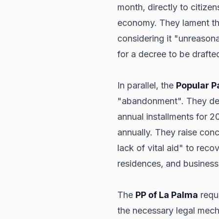
month, directly to citize
economy. They lament that
considering it "unreasona
for a decree to be drafte
In parallel, the
Popular P
"abandonment". They deno
annual installments for 
annually. They raise conc
lack of vital aid" to rec
residences, and business
The
PP of La Palma
requ
the necessary legal mec