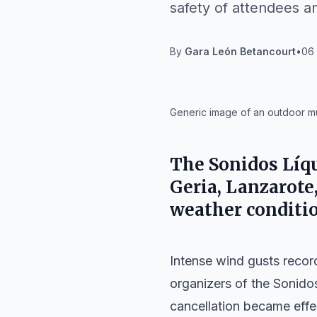
safety of attendees an
By
Gara León Betancourt
•
06 
IA
Generic image of an outdoor mus
The Sonidos Líqui
Geria, Lanzarote
weather conditio
Intense wind gusts recor
organizers of the
Sonido
cancellation became effec