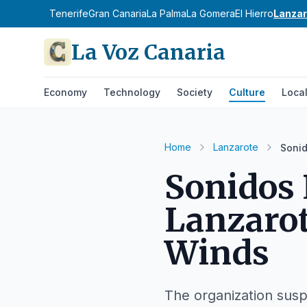
Tenerife
Gran Canaria
La Palma
La Gomera
El Hierro
Lanzar
La Voz Canaria
Economy
Technology
Society
Culture
Loca
Home
Lanzarote
Sonid
Sonidos 
Lanzarot
Winds
The organization susp