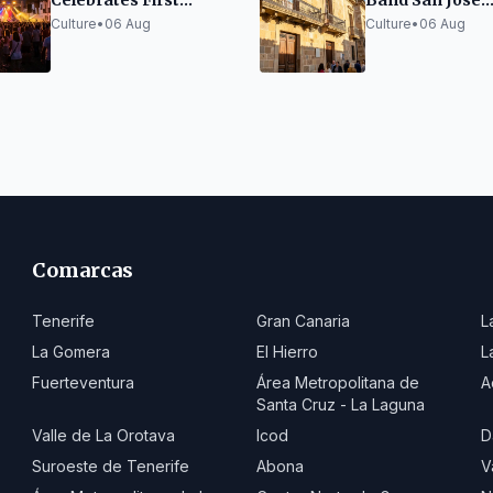
Celebrates First
Band San José
Anniversary in La
Receives XXIII
Culture
•
06 Aug
Culture
•
06 Aug
Aldea
Craftsmanship
Heritage Award 
de La Orotava
Comarcas
Tenerife
Gran Canaria
L
La Gomera
El Hierro
L
Fuerteventura
Área Metropolitana de
A
Santa Cruz - La Laguna
Valle de La Orotava
Icod
D
Suroeste de Tenerife
Abona
V