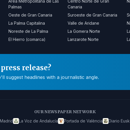
Área Metropolitana de Las
Centro Norte de Gran
N
Palmas
Canaria
Oeste de Gran Canaria
Suroeste de Gran Canaria
S
La Palma Capitalina
Valle de Aridane
N
Noreste de La Palma
La Gomera Norte
L
El Hierro (comarca)
Lanzarote Norte
L
press release?
 suggest headlines with a journalistic angle.
OUR NEWSPAPER NETWORK
 Madrid
La Voz de Andalucía
Portada de València
Diario Eusk