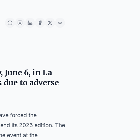
 June 6, in La
s due to adverse
have forced the
pend its 2026 edition. The
he event at the