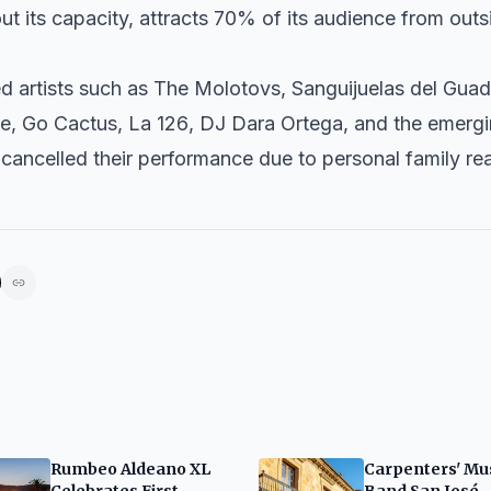
out its capacity, attracts 70% of its audience from out
ed artists such as
The Molotovs
,
Sanguijuelas del Guad
le
,
Go Cactus
,
La 126
, DJ
Dara Ortega
, and the emerg
cancelled their performance due to personal family re
Rumbeo Aldeano XL
Carpenters' Mu