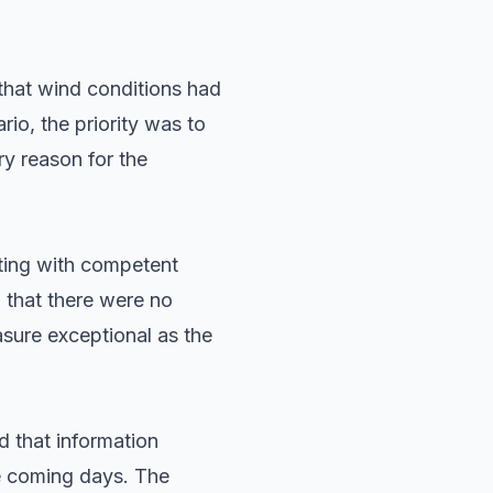
that wind conditions had
rio, the priority was to
ry reason for the
ting with competent
d that there were no
sure exceptional as the
 that information
he coming days. The