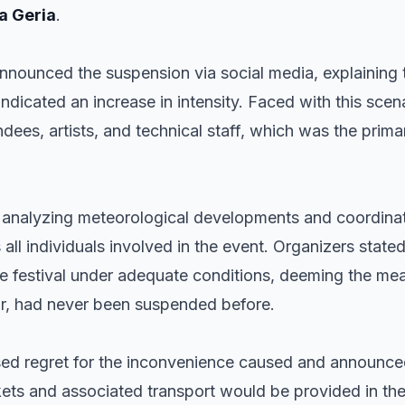
a Geria
.
announced the suspension via social media, explaining 
dicated an increase in intensity. Faced with this scena
ndees, artists, and technical staff, which was the prima
r analyzing meteorological developments and coordina
s all individuals involved in the event. Organizers state
he festival under adequate conditions, deeming the mea
ear, had never been suspended before.
ed regret for the inconvenience caused and announced
ckets and associated transport would be provided in t