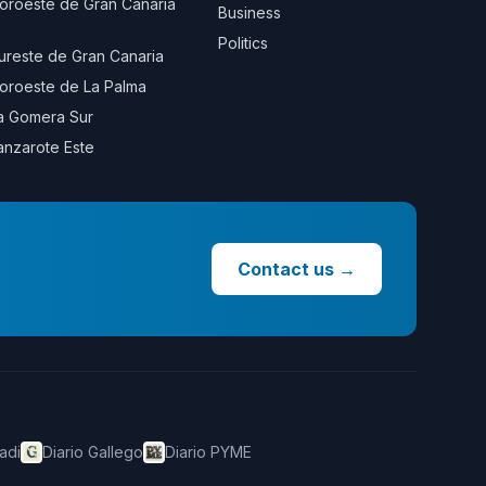
oroeste de Gran Canaria
Business
Politics
ureste de Gran Canaria
oroeste de La Palma
a Gomera Sur
anzarote Este
Contact us
→
adi
Diario Gallego
Diario PYME