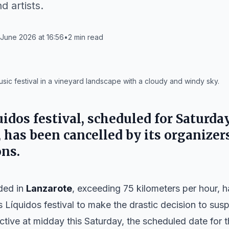
d artists.
June 2026 at 16:56
•
2
min read
ic festival in a vineyard landscape with a cloudy and windy sky.
dos festival, scheduled for Saturday,
, has been cancelled by its organizer
ns.
ded in
Lanzarote
, exceeding 75 kilometers per hour, 
s Líquidos
festival to make the drastic decision to sus
tive at midday this Saturday, the scheduled date for t