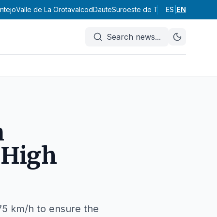
ntejo
Valle de La Orotava
Icod
Daute
Suroeste de Tenerife
ES
|
EN
Abona
Vall
Search news
...
n
 High
75 km/h to ensure the