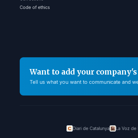
Code of ethics
Want to add your company's 
Tell us what you want to communicate and we'll
Diari de Catalunya
La Voz de