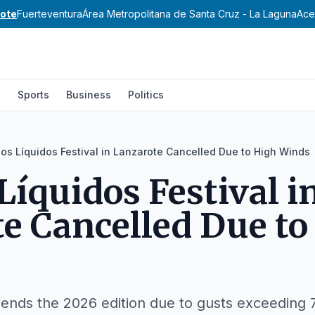
ote
Fuerteventura
Área Metropolitana de Santa Cruz - La Laguna
Ace
l
Sports
Business
Politics
os Líquidos Festival in Lanzarote Cancelled Due to High Winds
Líquidos Festival i
e Cancelled Due to
ends the 2026 edition due to gusts exceeding 