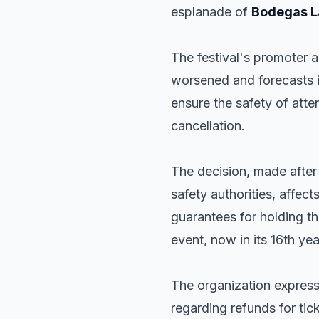
esplanade of
Bodegas L
The festival's promoter 
worsened and forecasts in
ensure the safety of atte
cancellation.
The decision, made afte
safety authorities, affect
guarantees for holding t
event, now in its 16th y
The organization express
regarding refunds for ti