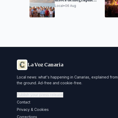
drives demographic
growth in the Canary
Local
•
06 Aug
Islands
La Voz Canaria
Local news: what's happening in Canarias, explained from
the ground. Ad-free and cookie-free.
Publish your press release
Contact
Privacy & Cookies
Corrections