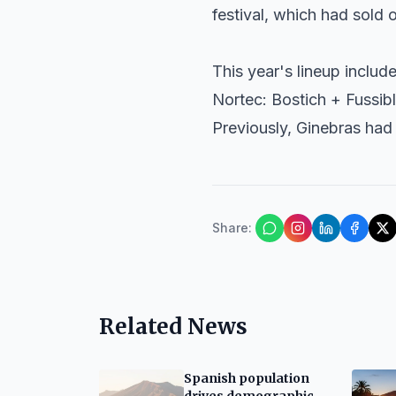
festival, which had sold 
This year's lineup includ
Nortec: Bostich + Fussib
Previously,
Ginebras
had 
Share
:
Related News
Spanish population