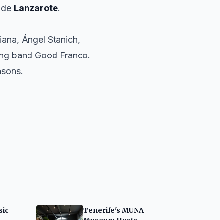
side
Lanzarote
.
iana
,
Ángel Stanich
,
ing band
Good Franco
.
asons.
sic
Tenerife's MUNA