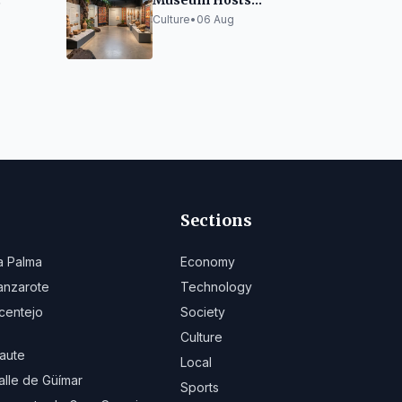
Museum Hosts
"Concomitancias",
Culture
•
06 Aug
 and
Exhibition on
Villa
Indigenous Legacies
Sections
a Palma
Economy
anzarote
Technology
centejo
Society
Culture
aute
Local
alle de Güímar
Sports