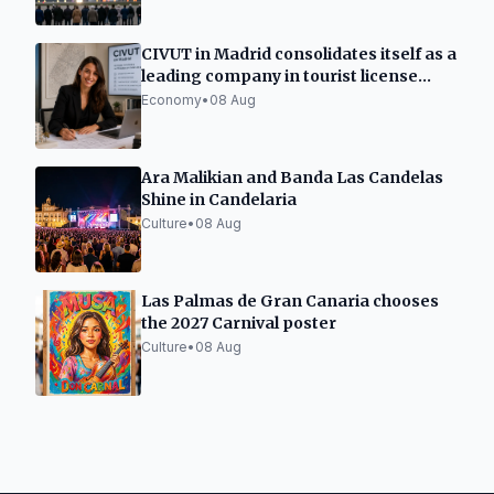
CIVUT in Madrid consolidates itself as a
leading company in tourist license
processing
Economy
•
08 Aug
Ara Malikian and Banda Las Candelas
Shine in Candelaria
Culture
•
08 Aug
Las Palmas de Gran Canaria chooses
the 2027 Carnival poster
Culture
•
08 Aug