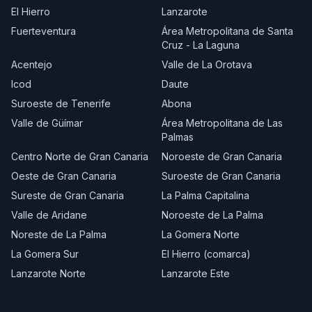
El Hierro
Lanzarote
Fuerteventura
Área Metropolitana de Santa
Cruz - La Laguna
Acentejo
Valle de La Orotava
Icod
Daute
Suroeste de Tenerife
Abona
Valle de Güímar
Área Metropolitana de Las
Palmas
Centro Norte de Gran Canaria
Noroeste de Gran Canaria
Oeste de Gran Canaria
Suroeste de Gran Canaria
Sureste de Gran Canaria
La Palma Capitalina
Valle de Aridane
Noroeste de La Palma
Noreste de La Palma
La Gomera Norte
La Gomera Sur
El Hierro (comarca)
Lanzarote Norte
Lanzarote Este