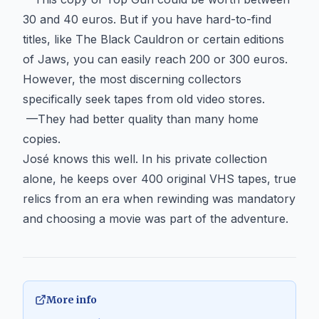
30 and 40 euros. But if you have hard-to-find
titles, like The Black Cauldron or certain editions
of Jaws, you can easily reach 200 or 300 euros.
However, the most discerning collectors
specifically seek tapes from old video stores.
—They had better quality than many home
copies.
José knows this well. In his private collection
alone, he keeps over 400 original VHS tapes, true
relics from an era when rewinding was mandatory
and choosing a movie was part of the adventure.
More info