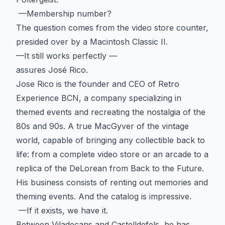
—Membership number?
The question comes from the video store counter,
presided over by a Macintosh Classic II.
—It still works perfectly —
assures José Rico.
Jose Rico is the founder and CEO of Retro
Experience BCN, a company specializing in
themed events and recreating the nostalgia of the
80s and 90s. A true MacGyver of the vintage
world, capable of bringing any collectible back to
life: from a complete video store or an arcade to a
replica of the DeLorean from Back to the Future.
His business consists of renting out memories and
theming events. And the catalog is impressive.
—If it exists, we have it.
Between Viladecans and Castelldefels, he has