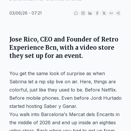
03/06/26 - 07:21
Jose Rico, CEO and Founder of Retro
Experience Bcn, with a video store
they set up for an event.
You get the same look of surprise as when
Sabrina let a nip slip live on air. Here, things are
colorful, just like they used to be. Before Netflix.
Before mobile phones. Even before Jordi Hurtado
started hosting Saber y Ganar.
You walk into Barcelona's Mercat dels Encants in
the middle of 2026 and end up inside an eighties
video store. Back when you had to get up from