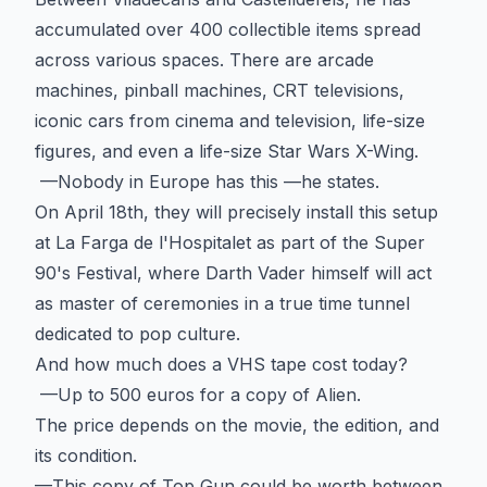
accumulated over 400 collectible items spread
across various spaces. There are arcade
machines, pinball machines, CRT televisions,
iconic cars from cinema and television, life-size
figures, and even a life-size Star Wars X-Wing.
—Nobody in Europe has this —he states.
On April 18th, they will precisely install this setup
at La Farga de l'Hospitalet as part of the Super
90's Festival, where Darth Vader himself will act
as master of ceremonies in a true time tunnel
dedicated to pop culture.
And how much does a VHS tape cost today?
—Up to 500 euros for a copy of Alien.
The price depends on the movie, the edition, and
its condition.
—This copy of Top Gun could be worth between