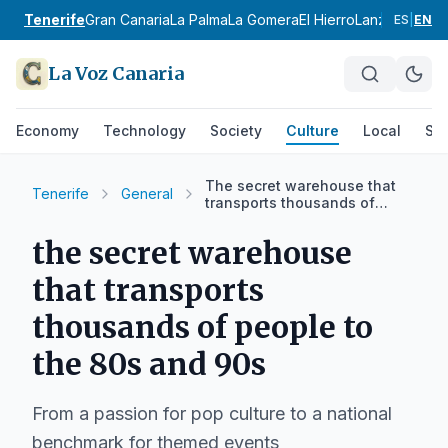
Tenerife
Gran Canaria
La Palma
La Gomera
El Hierro
Lanzarote
Fue
ES
|
EN
La Voz Canaria
Economy
Technology
Society
Culture
Local
Spo
The secret warehouse that
Tenerife
General
transports thousands of
people to the 80s and 90s
the secret warehouse
that transports
thousands of people to
the 80s and 90s
From a passion for pop culture to a national
benchmark for themed events