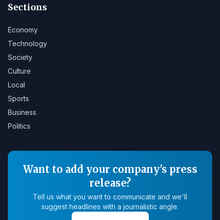
Sections
Economy
Technology
Society
Culture
Local
Sports
Business
Politics
Want to add your company's press
release?
Tell us what you want to communicate and we'll
suggest headlines with a journalistic angle.