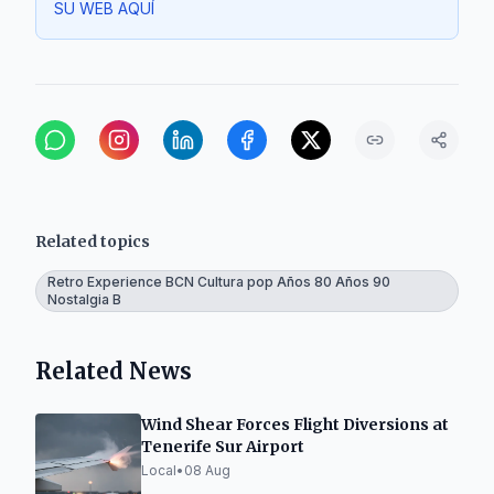
SU WEB AQUÍ
Related topics
Retro Experience BCN Cultura pop Años 80 Años 90
Nostalgia B
Related News
Wind Shear Forces Flight Diversions at
Tenerife Sur Airport
Local
•
08 Aug