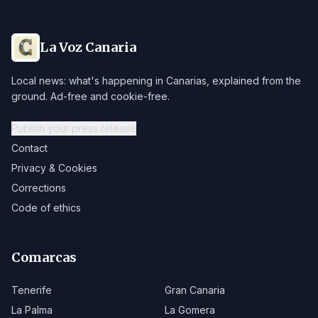
La Voz Canaria
Local news: what's happening in Canarias, explained from the
ground. Ad-free and cookie-free.
Publish your press release
Contact
Privacy & Cookies
Corrections
Code of ethics
Comarcas
Tenerife
Gran Canaria
La Palma
La Gomera