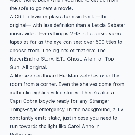
the sofa to go rent a movie.
A CRT television plays Jurassic Park —the
original— with less definition than a Leticia Sabater
music video. Everything is VHS, of course. Video
tapes as far as the eye can see: over 500 titles to
choose from. The big hits of that era: The
NeverEnding Story, E.T., Ghost, Alien, or Top
Gun. All original.
A life-size cardboard He-Man watches over the
room from a corner. Even the shelves come from
authentic eighties video stores. There's also a
Capri Cobra bicycle ready for any Stranger
Things-style emergency. In the background, a TV
constantly emits static, just in case you need to
run towards the light like Carol Anne in
Poltergeist.