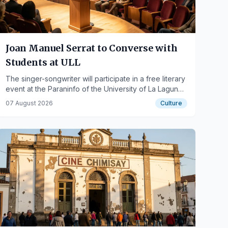
Joan Manuel Serrat to Converse with
Students at ULL
The singer-songwriter will participate in a free literary
event at the Paraninfo of the University of La Laguna
on October 1st.
07 August 2026
Culture