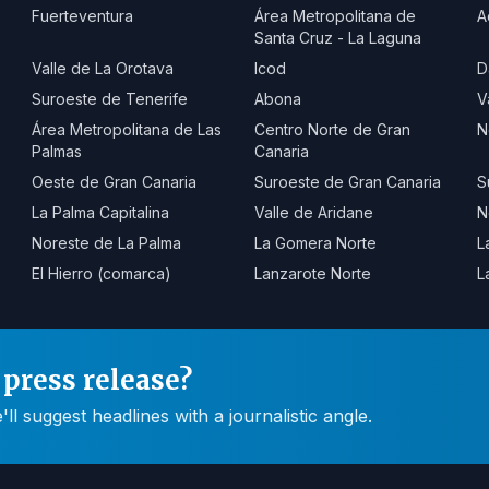
Fuerteventura
Área Metropolitana de
A
Santa Cruz - La Laguna
Valle de La Orotava
Icod
D
Suroeste de Tenerife
Abona
V
Área Metropolitana de Las
Centro Norte de Gran
N
Palmas
Canaria
Oeste de Gran Canaria
Suroeste de Gran Canaria
S
La Palma Capitalina
Valle de Aridane
N
Noreste de La Palma
La Gomera Norte
L
El Hierro (comarca)
Lanzarote Norte
L
press release?
 suggest headlines with a journalistic angle.