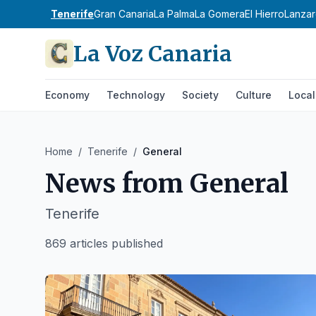
Tenerife
Gran Canaria
La Palma
La Gomera
El Hierro
Lanzar
La Voz Canaria
Economy
Technology
Society
Culture
Local
Home
/
Tenerife
/
General
News from
General
Tenerife
869 articles published