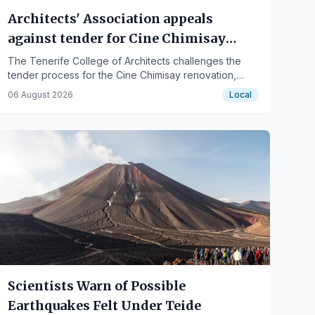
Architects' Association appeals
against tender for Cine Chimisay
renovation in Puerto de la Cruz
The Tenerife College of Architects challenges the
tender process for the Cine Chimisay renovation,
citing non-compliance with project division
06 August 2026
Local
requirements, while the City Council remains optimistic
…
Scientists Warn of Possible
Earthquakes Felt Under Teide