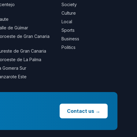
centejo
Society
Culture
aute
Local
alle de Güímar
Sports
oroeste de Gran Canaria
Business
Politics
ureste de Gran Canaria
oroeste de La Palma
a Gomera Sur
anzarote Este
Contact us
→