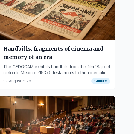
Handbills: fragments of cinema and
memory of an era
The CEDOCAM exhibits handbills from the film 'Bajo el
cielo de México' (1937), testaments to the cinematic
memory and past visual culture.
07 August 2026
Culture