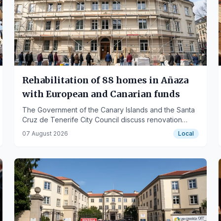
Rehabilitation of 88 homes in Añaza
with European and Canarian funds
The Government of the Canary Islands and the Santa
Cruz de Tenerife City Council discuss renovation
works for energy efficiency and accessibility in Añaza
07 August 2026
Local
I-10 with residents.