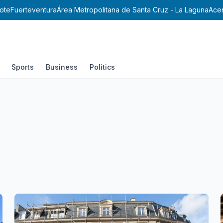
ote
Fuerteventura
Área Metropolitana de Santa Cruz - La Laguna
Ace
Sports
Business
Politics