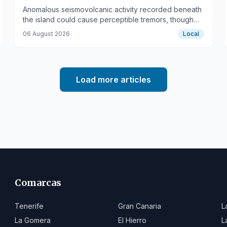
Anomalous seismovolcanic activity recorded beneath
the island could cause perceptible tremors, though
no eruption is currently indicated.
06 August 2026
Local
Load more articles
Comarcas
Tenerife
Gran Canaria
L
La Gomera
El Hierro
L