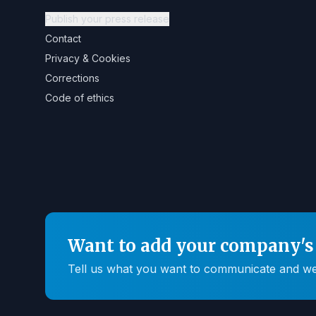
Publish your press release
Contact
Privacy & Cookies
Corrections
Code of ethics
Want to add your company's 
Tell us what you want to communicate and we'll