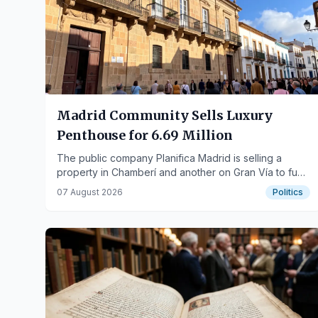
Madrid Community Sells Luxury
Penthouse for 6.69 Million
The public company Planifica Madrid is selling a
property in Chamberí and another on Gran Vía to fund
recovery efforts.
07 August 2026
Politics