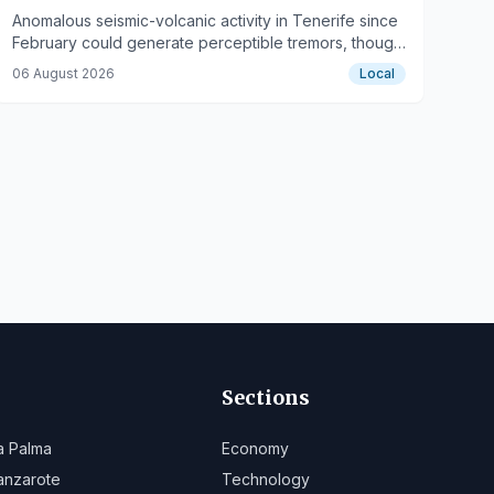
Anomalous seismic-volcanic activity in Tenerife since
February could generate perceptible tremors, though
no imminent eruption is indicated.
06 August 2026
Local
Sections
a Palma
Economy
anzarote
Technology