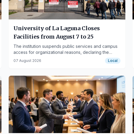
University of La Laguna Closes
Facilities from August 7 to 25
The institution suspends public services and campus
access for organizational reasons, declaring the
period non-working.
07 August 2026
Local