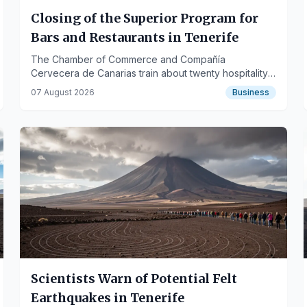
Closing of the Superior Program for
Bars and Restaurants in Tenerife
The Chamber of Commerce and Compañía
Cervecera de Canarias train about twenty hospitality
professionals from the southern region.
07 August 2026
Business
Scientists Warn of Potential Felt
Earthquakes in Tenerife