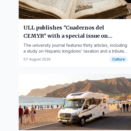
ULL publishes "Cuadernos del
CEMYR" with a special issue on
medieval fiscal managers
The university journal features thirty articles, including
a study on Hispanic kingdoms' taxation and a tribute
to medievalist Denis Menjot.
07 August 2026
Culture