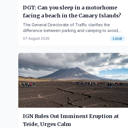
DGT: Can you sleep in a motorhome
facing a beach in the Canary Islands?
The General Directorate of Traffic clarifies the
difference between parking and camping to avoid
fines in the islands.
07 August 2026
Local
IGN Rules Out Imminent Eruption at
Teide, Urges Calm