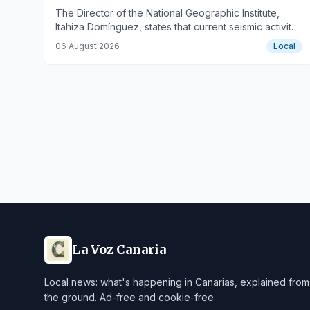
The Director of the National Geographic Institute,
Itahiza Domínguez, states that current seismic activity
does not indicate a magmatic intrusion.
06 August 2026
Local
La Voz Canaria
Local news: what's happening in Canarias, explained from
the ground. Ad-free and cookie-free.