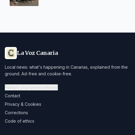
La Voz Canaria
Local news: what's happening in Canarias, explained from the
ground. Ad-free and cookie-free.
Publish your press release
Contact
Privacy & Cookies
Corrections
Code of ethics