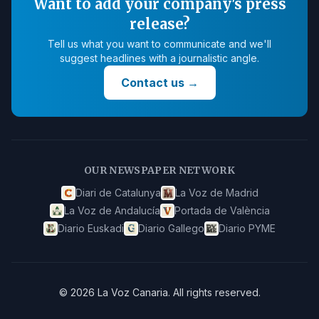
Want to add your company's press
release?
Tell us what you want to communicate and we'll
suggest headlines with a journalistic angle.
Contact us
→
OUR NEWSPAPER NETWORK
Diari de Catalunya
La Voz de Madrid
La Voz de Andalucía
Portada de València
Diario Euskadi
Diario Gallego
Diario PYME
©
2026
La Voz Canaria
.
All rights reserved.