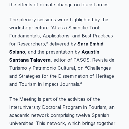
the effects of climate change on tourist areas.
The plenary sessions were highlighted by the
workshop-lecture “AI as a Scientific Tool:
Fundamentals, Applications, and Best Practices
for Researchers,” delivered by
Sara Embid
Solano
, and the presentation by
Agustín
Santana Talavera
, editor of PASOS. Revista de
Turismo y Patrimonio Cultural, on “Challenges
and Strategies for the Dissemination of Heritage
and Tourism in Impact Journals.”
The Meeting is part of the activities of the
Interuniversity Doctoral Program in Tourism, an
academic network comprising twelve Spanish
universities. This network, which brings together