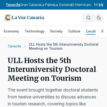
Tenerife
Gran Canaria
La Palma
La Gomera
El Hierro
Lanzarote
Fue
ES
|
EN
La Voz Canaria
Economy
Technology
Society
Culture
Local
Spo
ULL Hosts the 5th Interuniversity Doctoral
Tenerife
Meeting on Tourism
ULL Hosts the 5th
Interuniversity Doctoral
Meeting on Tourism
The event brought together doctoral students
from twelve universities to discuss advances
in tourism research, covering topics like