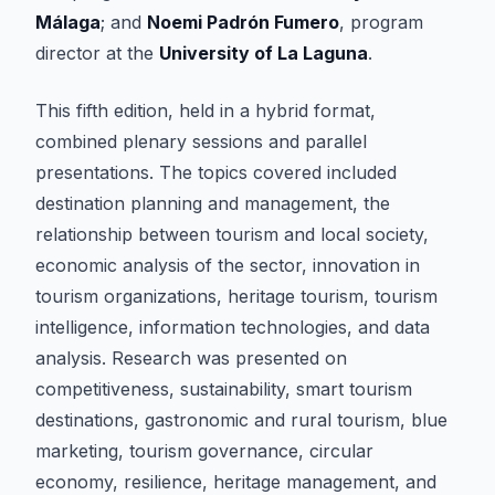
Málaga
; and
Noemi Padrón Fumero
, program
director at the
University of La Laguna
.
This fifth edition, held in a hybrid format,
combined plenary sessions and parallel
presentations. The topics covered included
destination planning and management, the
relationship between tourism and local society,
economic analysis of the sector, innovation in
tourism organizations, heritage tourism, tourism
intelligence, information technologies, and data
analysis. Research was presented on
competitiveness, sustainability, smart tourism
destinations, gastronomic and rural tourism, blue
marketing, tourism governance, circular
economy, resilience, heritage management, and