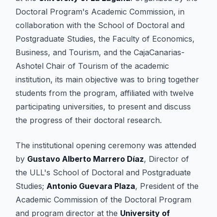
Doctoral Program's Academic Commission, in
collaboration with the School of Doctoral and
Postgraduate Studies, the Faculty of Economics,
Business, and Tourism, and the CajaCanarias-
Ashotel Chair of Tourism of the academic
institution, its main objective was to bring together
students from the program, affiliated with twelve
participating universities, to present and discuss
the progress of their doctoral research.
The institutional opening ceremony was attended
by
Gustavo Alberto Marrero Díaz
, Director of
the ULL's School of Doctoral and Postgraduate
Studies;
Antonio Guevara Plaza
, President of the
Academic Commission of the Doctoral Program
and program director at the
University of