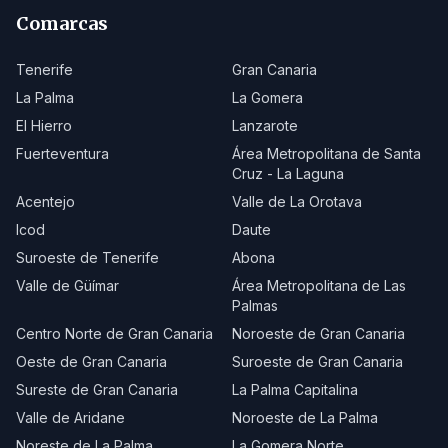
Comarcas
Tenerife
Gran Canaria
La Palma
La Gomera
El Hierro
Lanzarote
Fuerteventura
Área Metropolitana de Santa
Cruz - La Laguna
Acentejo
Valle de La Orotava
Icod
Daute
Suroeste de Tenerife
Abona
Valle de Güímar
Área Metropolitana de Las
Palmas
Centro Norte de Gran Canaria
Noroeste de Gran Canaria
Oeste de Gran Canaria
Suroeste de Gran Canaria
Sureste de Gran Canaria
La Palma Capitalina
Valle de Aridane
Noroeste de La Palma
Noreste de La Palma
La Gomera Norte