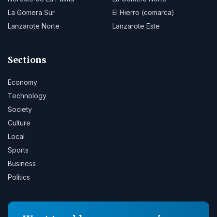
La Gomera Sur
El Hierro (comarca)
Lanzarote Norte
Lanzarote Este
Sections
Economy
Technology
Society
Culture
Local
Sports
Business
Politics