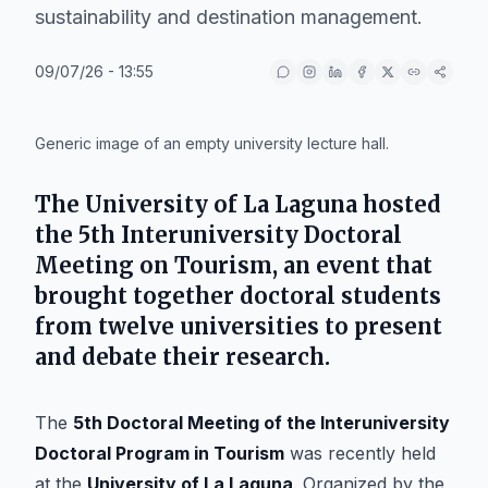
sustainability and destination management.
09/07/26 - 13:55
IA
Generic image of an empty university lecture hall.
The
University of La Laguna
hosted
the
5th Interuniversity Doctoral
Meeting on Tourism
, an event that
brought together doctoral students
from twelve universities to present
and debate their research.
The
5th Doctoral Meeting of the Interuniversity
Doctoral Program in Tourism
was recently held
at the
University of La Laguna
. Organized by the