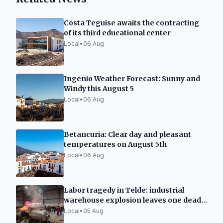
Costa Teguise awaits the contracting
of its third educational center
Local
•
06 Aug
Ingenio Weather Forecast: Sunny and
Windy this August 5
Local
•
06 Aug
Betancuria: Clear day and pleasant
temperatures on August 5th
Local
•
06 Aug
Labor tragedy in Telde: industrial
warehouse explosion leaves one dead
and two seriously injured
Local
•
05 Aug