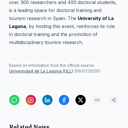
over 300 researchers and 400 doctoral students,
is a leading space for doctoral training and
tourism research in Spain. The
University of La
Laguna
, by hosting this event, reinforces its role
in doctoral training and the promotion of
multidisciplinary tourism research.
Based on information from the official source:
Universidad de La Laguna (ULL)
(
09/07/2026
)
Related News