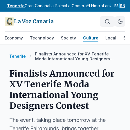
Tenerife
Gran Canaria
La Palma
La Gomera
El Hierro
Lanzarote
Fue
ES
|
EN
La Voz Canaria
Economy
Technology
Society
Culture
Local
Spo
Finalists Announced for XV Tenerife
Tenerife
Moda International Young Designers
Contest
Finalists Announced for
XV Tenerife Moda
International Young
Designers Contest
The event, taking place tomorrow at the
Tenerife Fairgrounds, brings together