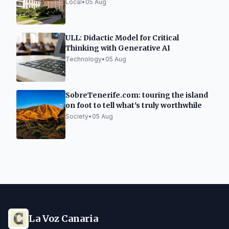
Year
Local
•
05 Aug
ULL: Didactic Model for Critical
Thinking with Generative AI
Technology
•
05 Aug
SobreTenerife.com: touring the island
on foot to tell what's truly worthwhile
Society
•
05 Aug
La Voz Canaria