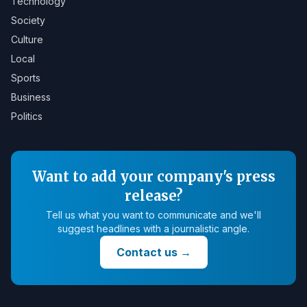
Technology
Society
Culture
Local
Sports
Business
Politics
Want to add your company's press
release?
Tell us what you want to communicate and we'll
suggest headlines with a journalistic angle.
Contact us
→