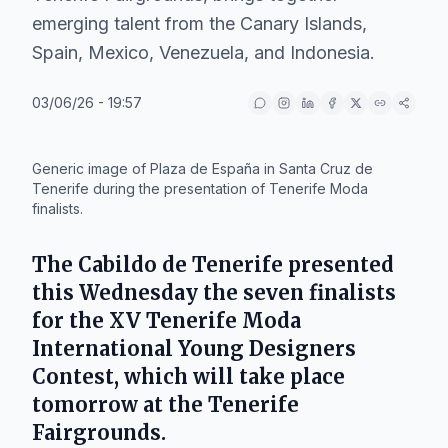
emerging talent from the Canary Islands,
Spain, Mexico, Venezuela, and Indonesia.
03/06/26 - 19:57
IA
Generic image of Plaza de España in Santa Cruz de
Tenerife during the presentation of Tenerife Moda
finalists.
The
Cabildo de Tenerife
presented
this Wednesday the seven finalists
for the
XV Tenerife Moda
International Young Designers
Contest
, which will take place
tomorrow at the
Tenerife
Fairgrounds
.