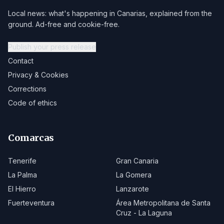
Local news: what's happening in Canarias, explained from the
ground. Ad-free and cookie-free.
Publish your press release
Contact
Privacy & Cookies
Corrections
Code of ethics
Comarcas
Tenerife
Gran Canaria
La Palma
La Gomera
El Hierro
Lanzarote
Fuerteventura
Área Metropolitana de Santa
Cruz - La Laguna