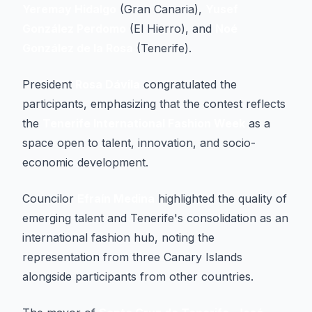
Yeremay Hidalgo
(Gran Canaria),
Yusef
González Perdomo
(El Hierro), and
Noé
González de la Rosa
(Tenerife).
President
Rosa Dávila
congratulated the
participants, emphasizing that the contest reflects
the
Tenerife International Fashion Week
as a
space open to talent, innovation, and socio-
economic development.
Councilor
Efraín Medina
highlighted the quality of
emerging talent and Tenerife's consolidation as an
international fashion hub, noting the
representation from three Canary Islands
alongside participants from other countries.