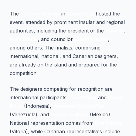
The
Plaza de España
in
Santa Cruz
hosted the
event, attended by prominent insular and regional
authorities, including the president of the
Cabildo
,
Rosa Dávila
, and councilor
Efraín Medina
,
among others. The finalists, comprising
international, national, and Canarian designers,
are already on the island and prepared for the
competition.
The designers competing for recognition are
international participants
Ni Luh Desy
and
Ikadek
Dode
(Indonesia),
Johannes Senior Paz
(Venezuela), and
Leonardo Mena
(Mexico).
National representation comes from
Eva Gómez
(Vitoria), while Canarian representatives include