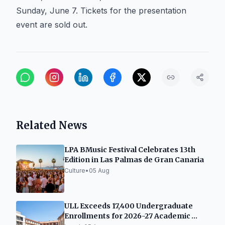
Sunday, June 7. Tickets for the presentation
event are sold out.
Related News
LPA BMusic Festival Celebrates 13th
Edition in Las Palmas de Gran Canaria
Culture
•
05 Aug
ULL Exceeds 17,400 Undergraduate
Enrollments for 2026-27 Academic