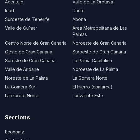
Acentejo
Valle de La Orotava
Icod
Daute
Suroeste de Tenerife
Abona
Valle de Güímar
Área Metropolitana de Las
Palmas
Centro Norte de Gran Canaria
Noroeste de Gran Canaria
Oeste de Gran Canaria
Suroeste de Gran Canaria
Sureste de Gran Canaria
La Palma Capitalina
Valle de Aridane
Noroeste de La Palma
Noreste de La Palma
La Gomera Norte
La Gomera Sur
El Hierro (comarca)
Lanzarote Norte
Lanzarote Este
Sections
Economy