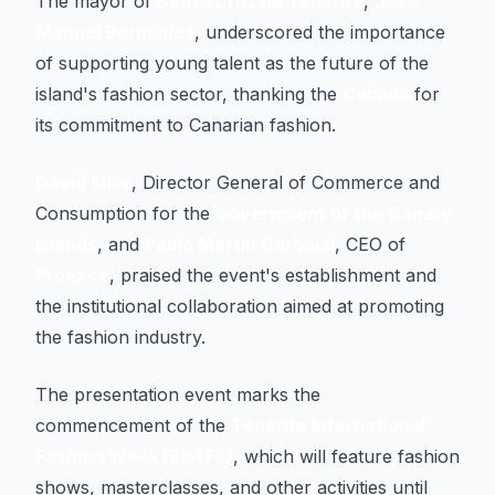
The mayor of
Santa Cruz de Tenerife
,
José
Manuel Bermúdez
, underscored the importance
of supporting young talent as the future of the
island's fashion sector, thanking the
Cabildo
for
its commitment to Canarian fashion.
David Mille
, Director General of Commerce and
Consumption for the
Government of the Canary
Islands
, and
Pablo Martín Carbajal
, CEO of
Proexca
, praised the event's establishment and
the institutional collaboration aimed at promoting
the fashion industry.
The presentation event marks the
commencement of the
Tenerife International
Fashion Week (SIMTE)
, which will feature fashion
shows, masterclasses, and other activities until