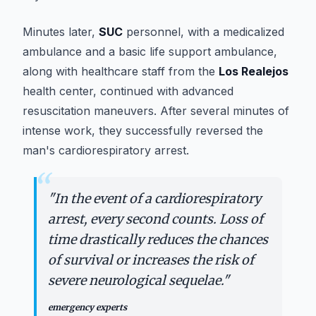
Minutes later,
SUC
personnel, with a medicalized
ambulance and a basic life support ambulance,
along with healthcare staff from the
Los Realejos
health center, continued with advanced
resuscitation maneuvers. After several minutes of
intense work, they successfully reversed the
man's cardiorespiratory arrest.
“
"
In the event of a cardiorespiratory
arrest, every second counts. Loss of
time drastically reduces the chances
of survival or increases the risk of
severe neurological sequelae.
"
emergency experts