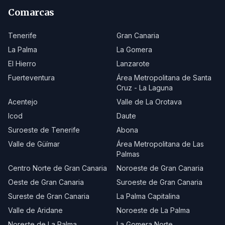
Comarcas
Tenerife
Gran Canaria
La Palma
La Gomera
El Hierro
Lanzarote
Fuerteventura
Área Metropolitana de Santa
Cruz - La Laguna
Acentejo
Valle de La Orotava
Icod
Daute
Suroeste de Tenerife
Abona
Valle de Güímar
Área Metropolitana de Las
Palmas
Centro Norte de Gran Canaria
Noroeste de Gran Canaria
Oeste de Gran Canaria
Suroeste de Gran Canaria
Sureste de Gran Canaria
La Palma Capitalina
Valle de Aridane
Noroeste de La Palma
Noreste de La Palma
La Gomera Norte