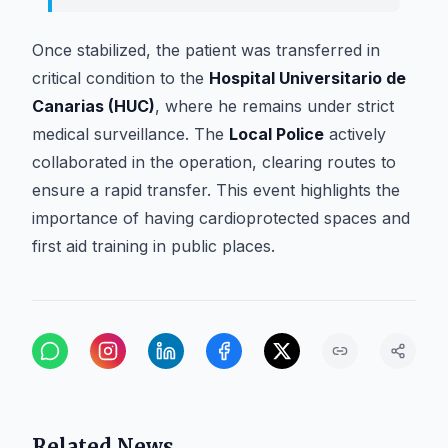
Once stabilized, the patient was transferred in
critical condition to the
Hospital Universitario de
Canarias (HUC)
, where he remains under strict
medical surveillance. The
Local Police
actively
collaborated in the operation, clearing routes to
ensure a rapid transfer. This event highlights the
importance of having cardioprotected spaces and
first aid training in public places.
Related News