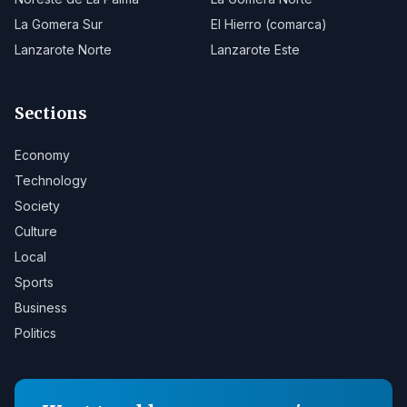
La Gomera Sur
El Hierro (comarca)
Lanzarote Norte
Lanzarote Este
Sections
Economy
Technology
Society
Culture
Local
Sports
Business
Politics