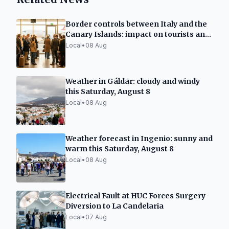
Border controls between Italy and the
Canary Islands: impact on tourists and
residents
Local
•
08 Aug
Weather in Gáldar: cloudy and windy
this Saturday, August 8
Local
•
08 Aug
Weather forecast in Ingenio: sunny and
warm this Saturday, August 8
Local
•
08 Aug
Electrical Fault at HUC Forces Surgery
Diversion to La Candelaria
Local
•
07 Aug