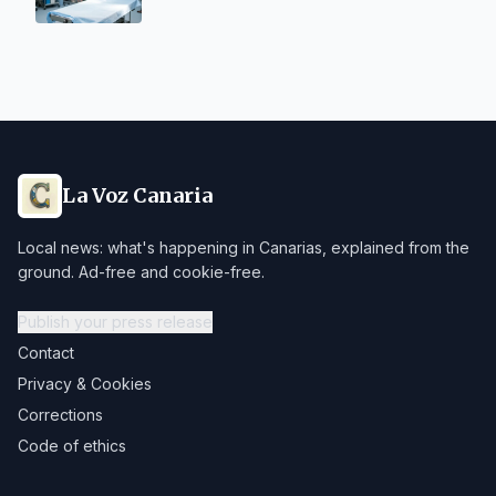
La Voz Canaria
Local news: what's happening in Canarias, explained from the
ground. Ad-free and cookie-free.
Publish your press release
Contact
Privacy & Cookies
Corrections
Code of ethics