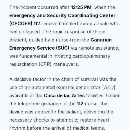
The incident occurred after
12:25 PM
, when the
Emergency and Security Coordinating Center
(CECOES) 112
received an alert about a male who
had collapsed. The rapid response of those
present, guided by a nurse from the
Canarian
Emergency Service (SUC)
via remote assistance,
was fundamental in initiating cardiopulmonary
resuscitation (CPR) maneuvers.
A decisive factor in the chain of survival was the
use of an automated external defibrillator (AED)
available at the
Casa de las Artes
facilities. Under
the telephone guidance of the
112
nurse, the
device was applied to the patient, delivering the
necessary shocks to attempt to restore heart
rhythm before the arrival of medical teams.