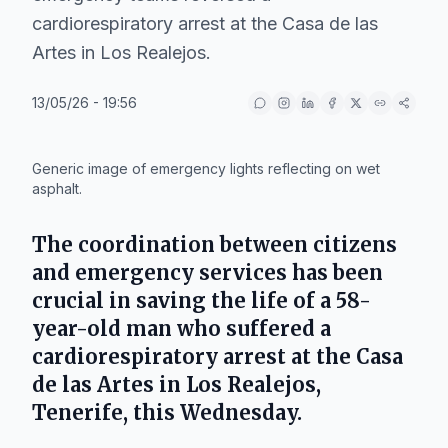
cardiorespiratory arrest at the Casa de las
Artes in Los Realejos.
13/05/26 - 19:56
IA
Generic image of emergency lights reflecting on wet
asphalt.
The coordination between citizens
and emergency services has been
crucial in saving the life of a 58-
year-old man who suffered a
cardiorespiratory arrest at the
Casa
de las Artes
in
Los Realejos
,
Tenerife
, this Wednesday.