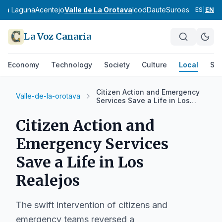
- La Laguna
Acentejo
Valle de La Orotava
Icod
Daute
Suroeste de Ten
ES
|
EN
La Voz Canaria
Economy
Technology
Society
Culture
Local
Spo
Citizen Action and Emergency
Valle-de-la-orotava
Services Save a Life in Los
Realejos
Citizen Action and
Emergency Services
Save a Life in Los
Realejos
The swift intervention of citizens and
emergency teams reversed a