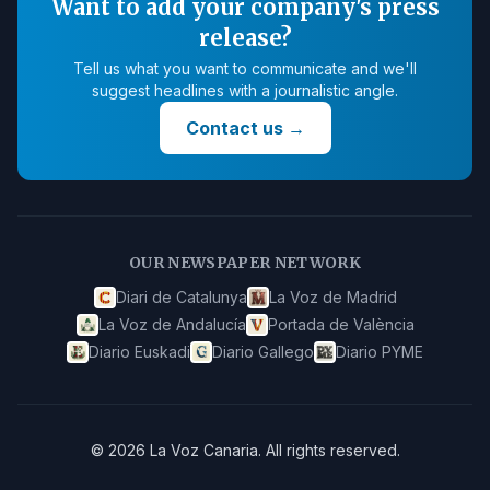
Want to add your company's press
release?
Tell us what you want to communicate and we'll
suggest headlines with a journalistic angle.
Contact us
→
OUR NEWSPAPER NETWORK
Diari de Catalunya
La Voz de Madrid
La Voz de Andalucía
Portada de València
Diario Euskadi
Diario Gallego
Diario PYME
©
2026
La Voz Canaria
.
All rights reserved.