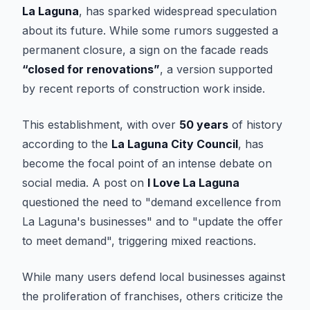
La Laguna
, has sparked widespread speculation
about its future. While some rumors suggested a
permanent closure, a sign on the facade reads
“closed for renovations”
, a version supported
by recent reports of construction work inside.
This establishment, with over
50 years
of history
according to the
La Laguna City Council
, has
become the focal point of an intense debate on
social media. A post on
I Love La Laguna
questioned the need to "demand excellence from
La Laguna's businesses" and to "update the offer
to meet demand", triggering mixed reactions.
While many users defend local businesses against
the proliferation of franchises, others criticize the