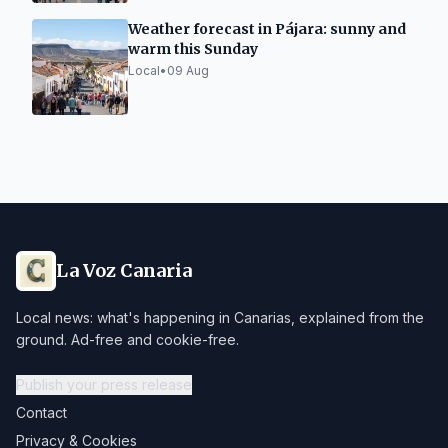
Weather forecast in Pájara: sunny and
warm this Sunday
Local
•
09 Aug
La Voz Canaria
Local news: what's happening in Canarias, explained from the
ground. Ad-free and cookie-free.
Publish your press release
Contact
Privacy & Cookies