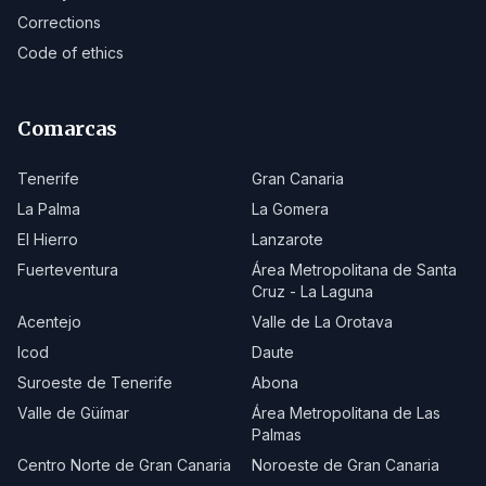
Corrections
Code of ethics
Comarcas
Tenerife
Gran Canaria
La Palma
La Gomera
El Hierro
Lanzarote
Fuerteventura
Área Metropolitana de Santa
Cruz - La Laguna
Acentejo
Valle de La Orotava
Icod
Daute
Suroeste de Tenerife
Abona
Valle de Güímar
Área Metropolitana de Las
Palmas
Centro Norte de Gran Canaria
Noroeste de Gran Canaria