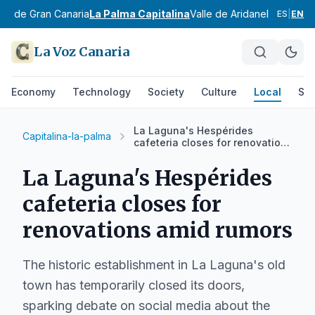
ste de Gran Canaria
La Palma Capitalina
Valle de Aridane
Noroeste 
ES
|
EN
La Voz Canaria
Economy
Technology
Society
Culture
Local
Spo
La Laguna's Hespérides
Capitalina-la-palma
cafeteria closes for renovations
amid rumors
La Laguna's Hespérides
cafeteria closes for
renovations amid rumors
The historic establishment in La Laguna's old
town has temporarily closed its doors,
sparking debate on social media about the