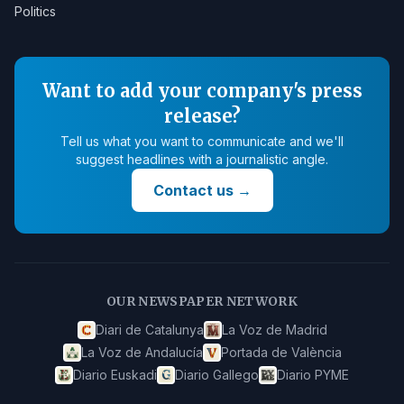
Politics
Want to add your company's press
release?
Tell us what you want to communicate and we'll
suggest headlines with a journalistic angle.
Contact us
→
OUR NEWSPAPER NETWORK
Diari de Catalunya
La Voz de Madrid
La Voz de Andalucía
Portada de València
Diario Euskadi
Diario Gallego
Diario PYME