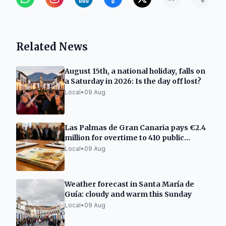
Related News
August 15th, a national holiday, falls on
a Saturday in 2026: Is the day off lost?
Local
•
09 Aug
Las Palmas de Gran Canaria pays €2.4
million for overtime to 410 public
employees
Local
•
09 Aug
Weather forecast in Santa María de
Guía: cloudy and warm this Sunday
Local
•
09 Aug