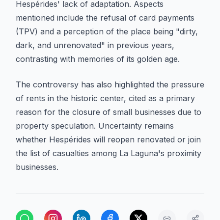
Hespérides' lack of adaptation. Aspects
mentioned include the refusal of card payments
(TPV) and a perception of the place being "dirty,
dark, and unrenovated" in previous years,
contrasting with memories of its golden age.
The controversy has also highlighted the pressure
of rents in the historic center, cited as a primary
reason for the closure of small businesses due to
property speculation. Uncertainty remains
whether Hespérides will reopen renovated or join
the list of casualties among La Laguna's proximity
businesses.