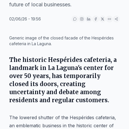
future of local businesses.
02/06/26 - 19:56
IA
Generic image of the closed facade of the Hespérides
cafeteria in La Laguna.
The historic Hespérides cafeteria, a
landmark in La Laguna's center for
over 50 years, has temporarily
closed its doors, creating
uncertainty and debate among
residents and regular customers.
The lowered shutter of the Hespérides cafeteria,
an emblematic business in the historic center of