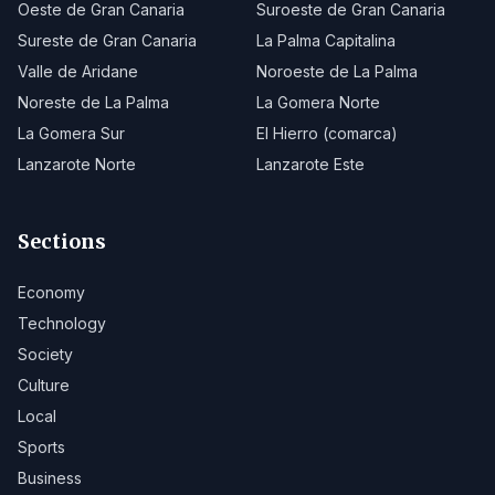
Oeste de Gran Canaria
Suroeste de Gran Canaria
Sureste de Gran Canaria
La Palma Capitalina
Valle de Aridane
Noroeste de La Palma
Noreste de La Palma
La Gomera Norte
La Gomera Sur
El Hierro (comarca)
Lanzarote Norte
Lanzarote Este
Sections
Economy
Technology
Society
Culture
Local
Sports
Business