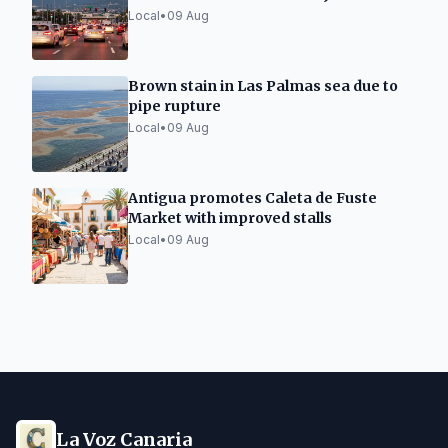
Tunnel
Local
•
09 Aug
Brown stain in Las Palmas sea due to
pipe rupture
Local
•
09 Aug
Antigua promotes Caleta de Fuste
Market with improved stalls
Local
•
09 Aug
La Voz Canaria