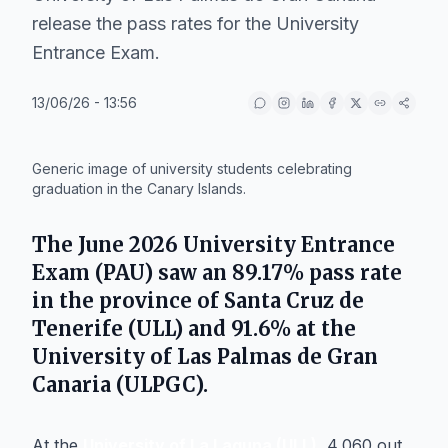
release the pass rates for the University
Entrance Exam.
13/06/26 - 13:56
IA
Generic image of university students celebrating
graduation in the Canary Islands.
The June 2026 University Entrance
Exam (PAU) saw an 89.17% pass rate
in the province of Santa Cruz de
Tenerife (ULL) and 91.6% at the
University of Las Palmas de Gran
Canaria (ULPGC).
At the
University of La Laguna (ULL)
, 4,060 out