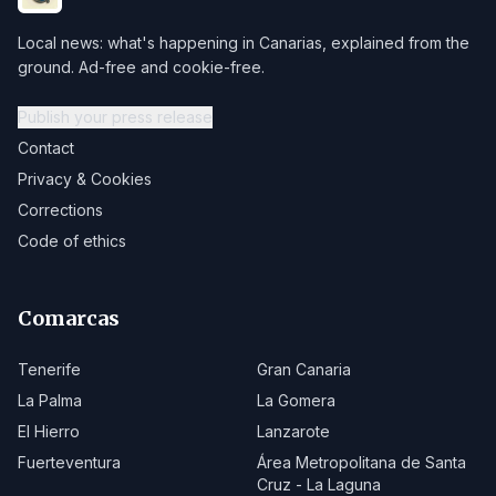
Local news: what's happening in Canarias, explained from the
ground. Ad-free and cookie-free.
Publish your press release
Contact
Privacy & Cookies
Corrections
Code of ethics
Comarcas
Tenerife
Gran Canaria
La Palma
La Gomera
El Hierro
Lanzarote
Fuerteventura
Área Metropolitana de Santa
Cruz - La Laguna