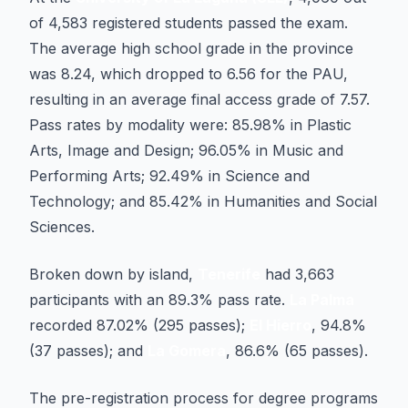
of 4,583 registered students passed the exam.
The average high school grade in the province
was 8.24, which dropped to 6.56 for the PAU,
resulting in an average final access grade of 7.57.
Pass rates by modality were: 85.98% in Plastic
Arts, Image and Design; 96.05% in Music and
Performing Arts; 92.49% in Science and
Technology; and 85.42% in Humanities and Social
Sciences.
Broken down by island,
Tenerife
had 3,663
participants with an 89.3% pass rate.
La Palma
recorded 87.02% (295 passes);
El Hierro
, 94.8%
(37 passes); and
La Gomera
, 86.6% (65 passes).
The pre-registration process for degree programs