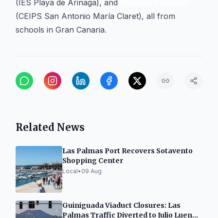
(IES Playa de Arinaga), and
Catalina Pimentel
(CEIPS San Antonio María Claret), all from
schools in Gran Canaria.
Related News
Las Palmas Port Recovers Sotavento
Shopping Center
Local
•
09 Aug
Guiniguada Viaduct Closures: Las
Palmas Traffic Diverted to Julio Luengo