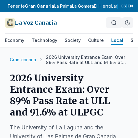
Tenerife
Gran Canaria
La Palma
La Gomera
El Hierro
Lanzarote
Fu
ES
|
EN
La Voz Canaria
Economy
Technology
Society
Culture
Local
Spo
2026 University Entrance Exam: Over
Gran-canaria
89% Pass Rate at ULL and 91.6% at
ULPGC
2026 University
Entrance Exam: Over
89% Pass Rate at ULL
and 91.6% at ULPGC
The University of La Laguna and the
University of Las Palmas de Gran Canaria