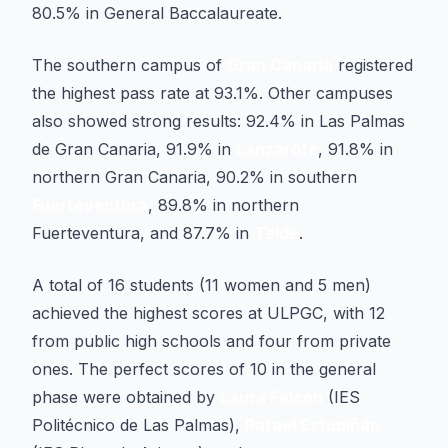
80.5% in General Baccalaureate.
The southern campus of
Gran Canaria
registered
the highest pass rate at 93.1%. Other campuses
also showed strong results: 92.4% in Las Palmas
de Gran Canaria, 91.9% in
Lanzarote
, 91.8% in
northern Gran Canaria, 90.2% in southern
Fuerteventura
, 89.8% in northern
Fuerteventura, and 87.7% in
Telde
.
A total of 16 students (11 women and 5 men)
achieved the highest scores at ULPGC, with 12
from public high schools and four from private
ones. The perfect scores of 10 in the general
phase were obtained by
Laura Falcón
(IES
Politécnico de Las Palmas),
Rafael Estupiñán