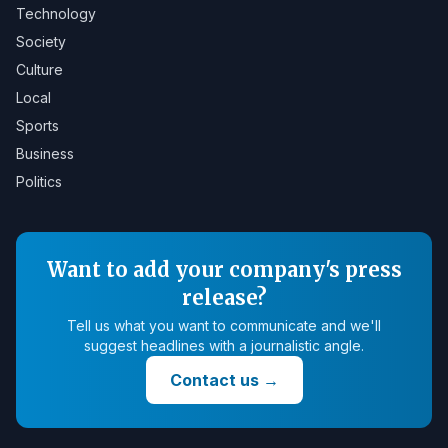
Technology
Society
Culture
Local
Sports
Business
Politics
Want to add your company's press
release?
Tell us what you want to communicate and we'll
suggest headlines with a journalistic angle.
Contact us
→