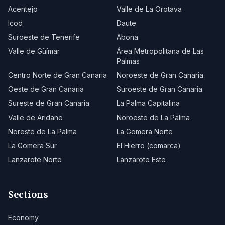
Acentejo
Valle de La Orotava
Icod
Daute
Suroeste de Tenerife
Abona
Valle de Güímar
Área Metropolitana de Las
Palmas
Centro Norte de Gran Canaria
Noroeste de Gran Canaria
Oeste de Gran Canaria
Suroeste de Gran Canaria
Sureste de Gran Canaria
La Palma Capitalina
Valle de Aridane
Noroeste de La Palma
Noreste de La Palma
La Gomera Norte
La Gomera Sur
El Hierro (comarca)
Lanzarote Norte
Lanzarote Este
Sections
Economy