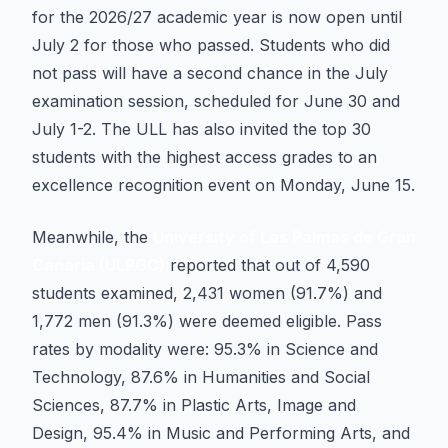
for the 2026/27 academic year is now open until
July 2 for those who passed. Students who did
not pass will have a second chance in the July
examination session, scheduled for June 30 and
July 1-2. The ULL has also invited the top 30
students with the highest access grades to an
excellence recognition event on Monday, June 15.
Meanwhile, the
University of Las Palmas de Gran
Canaria (ULPGC)
reported that out of 4,590
students examined, 2,431 women (91.7%) and
1,772 men (91.3%) were deemed eligible. Pass
rates by modality were: 95.3% in Science and
Technology, 87.6% in Humanities and Social
Sciences, 87.7% in Plastic Arts, Image and
Design, 95.4% in Music and Performing Arts, and