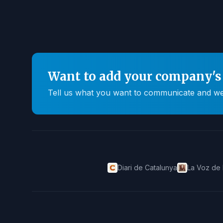
Want to add your company's 
Tell us what you want to communicate and we'll
Diari de Catalunya
La Voz de