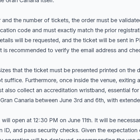
e Gran Canaria itself.
 and the number of tickets, the order must be validated
cation code and must exactly match the prior registrat
tails will be requested, and the ticket will be sent in 
It is recommended to verify the email address and che
zes that the ticket must be presented printed on the 
t suffice. Furthermore, once inside the venue, exiting a
 also collect an accreditation wristband, essential for 
e Gran Canaria between June 3rd and 6th, with extende
will open at 12:30 PM on June 11th. It will be necessa
on ID, and pass security checks. Given the expectation