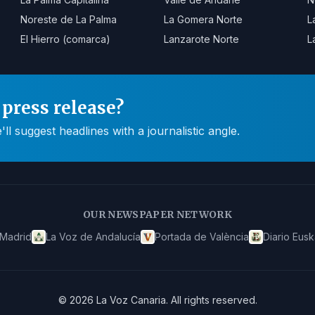
Noreste de La Palma
La Gomera Norte
L
El Hierro (comarca)
Lanzarote Norte
L
press release?
 suggest headlines with a journalistic angle.
OUR NEWSPAPER NETWORK
 Madrid
La Voz de Andalucía
Portada de València
Diario Eusk
©
2026
La Voz Canaria
.
All rights reserved.