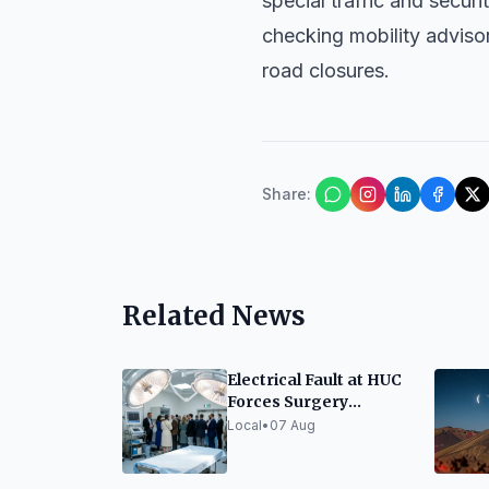
special traffic and secur
checking mobility advisor
road closures.
Share
:
Related News
Electrical Fault at HUC
Forces Surgery
Diversion to La
Local
•
07 Aug
Candelaria