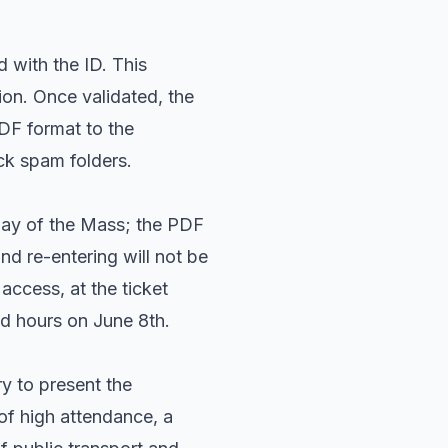
 with the ID. This
ion. Once validated, the
PDF format to the
ck spam folders.
day of the Mass; the PDF
nd re-entering will not be
access, at the ticket
d hours on June 8th.
ry to present the
 of high attendance, a