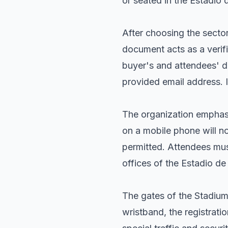
or seated in the Estadio d
After choosing the sector
document acts as a verifi
buyer's and attendees' de
provided email address. 
The organization emphasi
on a mobile phone will no
permitted. Attendees must
offices of the Estadio d
The gates of the Stadium 
wristband, the registrati