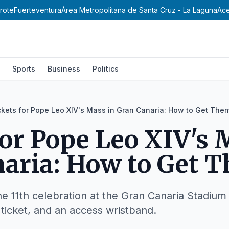
rote
Fuerteventura
Área Metropolitana de Santa Cruz - La Laguna
Ace
Sports
Business
Politics
ckets for Pope Leo XIV's Mass in Gran Canaria: How to Get The
for Pope Leo XIV's 
aria: How to Get 
e 11th celebration at the Gran Canaria Stadium 
d ticket, and an access wristband.