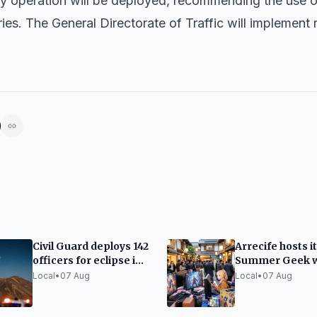
ity operation will be deployed, recommending the use o
ies. The General Directorate of Traffic will implement
Civil Guard deploys 142
Arrecife hosts it
officers for eclipse in
Summer Geek w
the Canary Islands
video games an
Local
•
07 Aug
Local
•
07 Aug
Japanese cultu