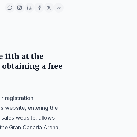
 11th at the
 obtaining a free
r registration
s website, entering the
t sales website, allows
 the Gran Canaria Arena,