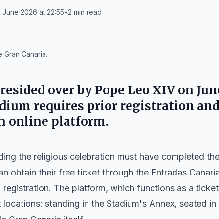
 June 2026 at 22:55
•
2
min read
e Gran Canaria.
resided over by Pope Leo XIV on June
dium requires prior registration and
n online platform.
ding the religious celebration must have completed thei
 obtain their free ticket through the Entradas Canaria
l registration. The platform, which functions as a ticke
 locations: standing in the Stadium's Annex, seated in