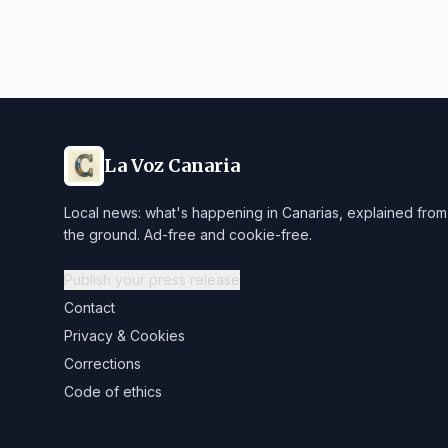
La Voz Canaria
Local news: what's happening in Canarias, explained from
the ground. Ad-free and cookie-free.
Publish your press release
Contact
Privacy & Cookies
Corrections
Code of ethics