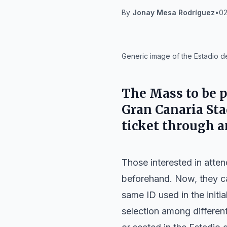
By
Jonay Mesa Rodríguez
•
02
IA
Generic image of the Estadio d
The Mass to be p
Gran Canaria Sta
ticket through a
Those interested in atten
beforehand. Now, they can
same ID used in the initia
selection among different