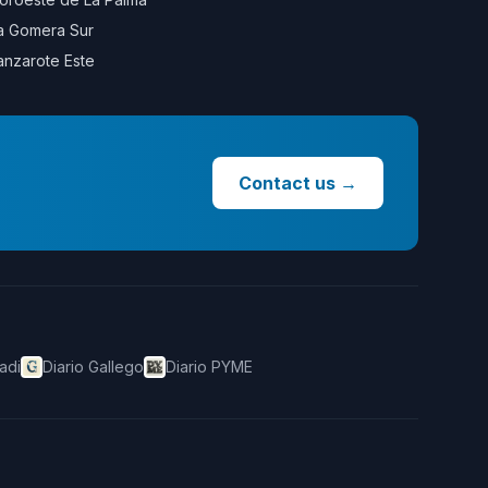
a Gomera Sur
anzarote Este
Contact us
→
adi
Diario Gallego
Diario PYME