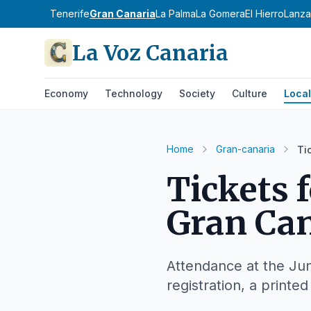
Tenerife
Gran Canaria
La Palma
La Gomera
El Hierro
Lanza
La Voz Canaria
Economy
Technology
Society
Culture
Local
Home
Gran-canaria
Ti
Tickets 
Gran Can
Attendance at the Jun
registration, a printe