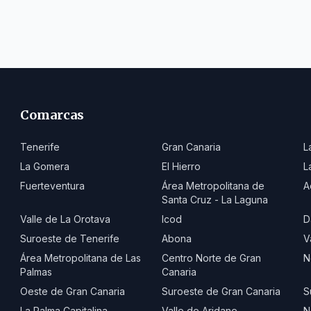
Comarcas
Tenerife
Gran Canaria
L
La Gomera
El Hierro
L
Fuerteventura
Área Metropolitana de
A
Santa Cruz - La Laguna
Valle de La Orotava
Icod
D
Suroeste de Tenerife
Abona
V
Área Metropolitana de Las
Centro Norte de Gran
N
Palmas
Canaria
Oeste de Gran Canaria
Suroeste de Gran Canaria
S
La Palma Capitalina
Valle de Aridane
N