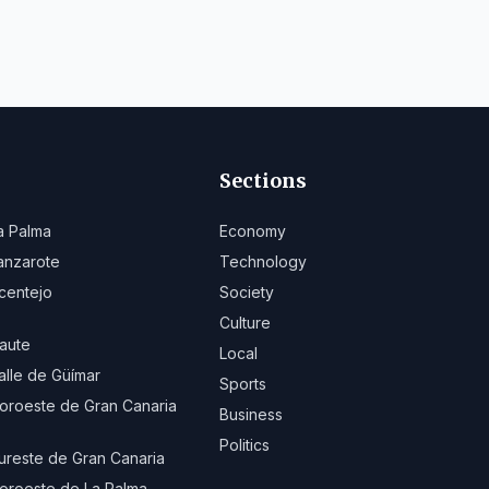
Sections
a Palma
Economy
anzarote
Technology
centejo
Society
Culture
aute
Local
alle de Güímar
Sports
oroeste de Gran Canaria
Business
Politics
ureste de Gran Canaria
oroeste de La Palma